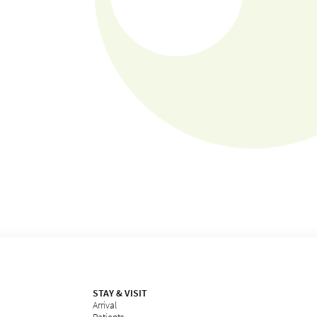
STAY & VISIT
Arrival