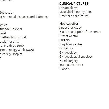
ent flats
CLINICAL PICTURES
Gynaecology
Musculoskeletal system
 Bethesda
Other clinical pictures
for hormonal diseases and diabetes
Medical offer
ctice
Anaesthesiology
ethesda Hospital
Bladder and pelvic floor centre
Basel
Breast Centre
 Bethesda Hospital
Surgery
esda Hospital
Dysplasia centre
 Dr Matthias Strub
Obstetrics
 Pneumology Clinic (USB)
Gynaecology
iversity Hospital
Gynaecological oncology
s
Hand surgery
Internal medicine
Dialysis
Fertility centre
Neurology
Operating theatre
Day clinic
Orthopaedics
Palliative care
Plastic surgery
Psychosomatics and psychiatry
Radiology