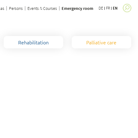
eas
Persons
Events & Courses
Emergency room
DE
FR
EN
Rehabilitation
Palliative care