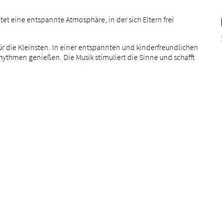
etet eine entspannte Atmosphäre, in der sich Eltern frei
für die Kleinsten. In einer entspannten und kinderfreundlichen
ythmen genießen. Die Musik stimuliert die Sinne und schafft