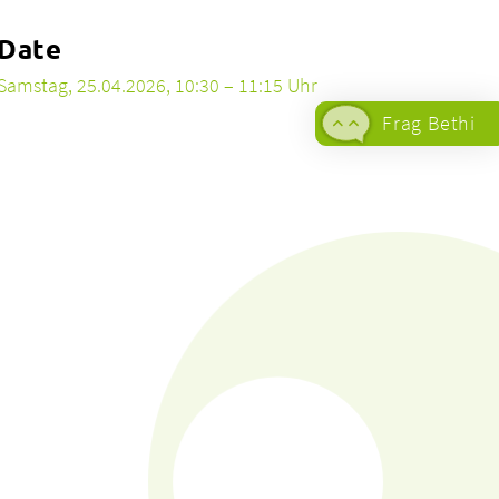
Date
Samstag, 25.04.2026, 10:30 – 11:15 Uhr
Frag Bethi