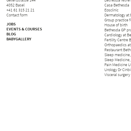
Gellertstrasse 144
Bethesda retirem
4052 Basel
Casa Bethesda
+41 61 315 21 21
Eosclinic
Contact form
Dermatology at
Group practice 
JOBS
House of birth
EVENTS & COURSES
Bethesda GP pra
BLOG
Cardiology at B
BABYGALLERY
Fertility Centre 
Orthopaedics at
Restaurant Beth
Sleep medicine,
Sleep Medicine,
Pain Medicine Un
Urology Dr Cinbi
Visceral surgery