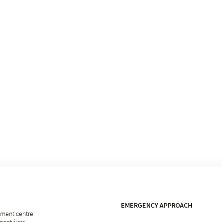
EMERGENCY APPROACH
rement centre