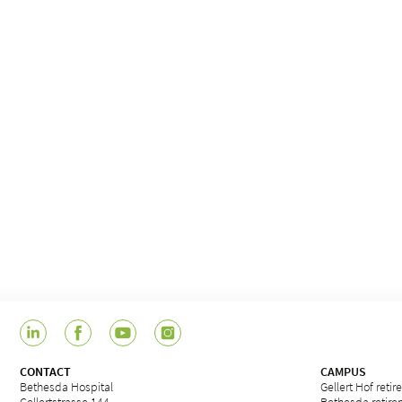
CONTACT
CAMPUS
Bethesda Hospital
Gellert Hof reti