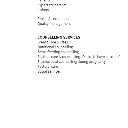
Patients
Expectant parents
Visitors
Praise & complaints
Quality management
COUNSELLING SERVICES
Breast Care Nurses
Nutritional counselling
Breastfeeding counselling
Pastoral care & counselling "Desire to have children"
Psychosocial counselling during pregnancy
Pastoral care
Social services
ETHICS
Ethics committee at Bethesda
REFERRAL PORTAL
referral
Further education
Services
Legal notice