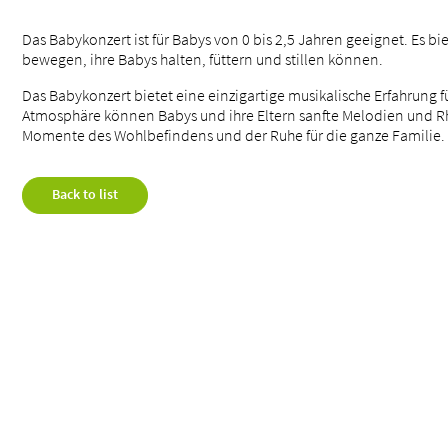
Das Babykonzert ist für Babys von 0 bis 2,5 Jahren geeignet. Es bi
bewegen, ihre Babys halten, füttern und stillen können.
Das Babykonzert bietet eine einzigartige musikalische Erfahrung 
Atmosphäre können Babys und ihre Eltern sanfte Melodien und Rh
Momente des Wohlbefindens und der Ruhe für die ganze Familie.
Back to list