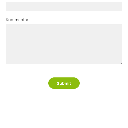
Kommentar
Submit