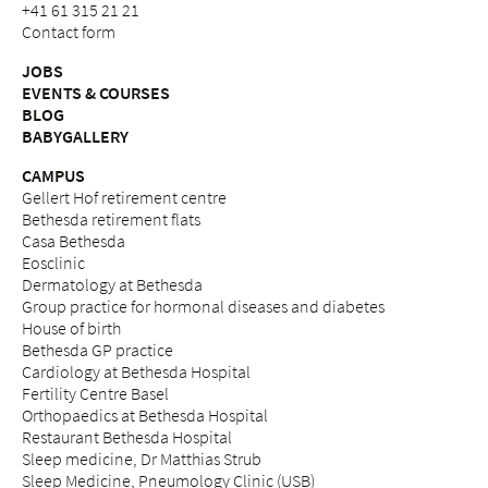
+41 61 315 21 21
Contact form
JOBS
EVENTS & COURSES
BLOG
BABYGALLERY
CAMPUS
Gellert Hof retirement centre
Bethesda retirement flats
Casa Bethesda
Eosclinic
Dermatology at Bethesda
Group practice for hormonal diseases and diabetes
House of birth
Bethesda GP practice
Cardiology at Bethesda Hospital
Fertility Centre Basel
Orthopaedics at Bethesda Hospital
Restaurant Bethesda Hospital
Sleep medicine, Dr Matthias Strub
Sleep Medicine, Pneumology Clinic (USB)