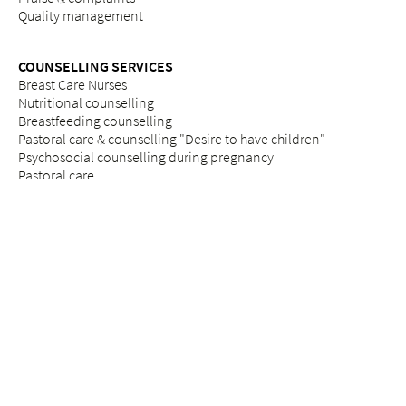
Quality management
COUNSELLING SERVICES
Breast Care Nurses
Nutritional counselling
Breastfeeding counselling
Pastoral care & counselling "Desire to have children"
Psychosocial counselling during pregnancy
Pastoral care
Social services
ETHICS
Ethics committee at Bethesda
REFERRAL PORTAL
referral
Further education
Services
Legal notice