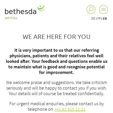
DE
FR
EN
WE ARE HERE FOR YOU
It is very important to us that our referring
physicians, patients and their relatives feel well
looked after. Your feedback and questions enable us
to maintain what is good and recognise potential
for improvement.
We welcome praise and suggestions. We take criticism
seriously and will be happy to contact you if you wish.
Your details will of course be treated confidentially.
For urgent medical enquiries, please contact us by
telephone on
+41 61 315 21 21