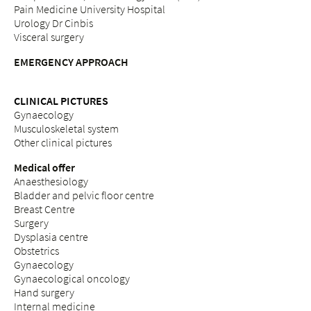
Pain Medicine University Hospital
Urology Dr Cinbis
Visceral surgery
EMERGENCY APPROACH
CLINICAL PICTURES
Gynaecology
Musculoskeletal system
Other clinical pictures
Medical offer
Anaesthesiology
Bladder and pelvic floor centre
Breast Centre
Surgery
Dysplasia centre
Obstetrics
Gynaecology
Gynaecological oncology
Hand surgery
Internal medicine