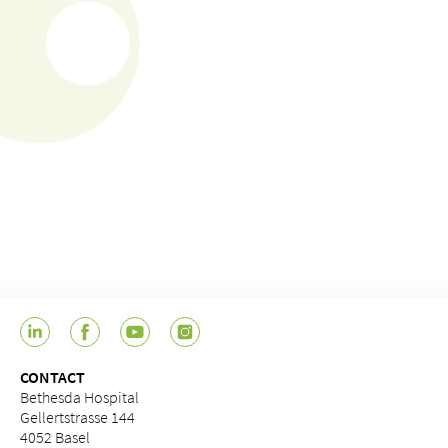
CONTACT
Bethesda Hospital
Gellertstrasse 144
4052 Basel