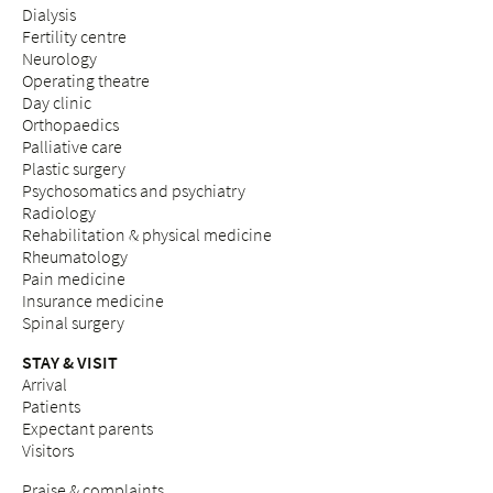
Dialysis
Fertility centre
Neurology
Operating theatre
Day clinic
Orthopaedics
Palliative care
Plastic surgery
Psychosomatics and psychiatry
Radiology
Rehabilitation & physical medicine
Rheumatology
Pain medicine
Insurance medicine
Spinal surgery
STAY & VISIT
Arrival
Patients
Expectant parents
Visitors
Praise & complaints