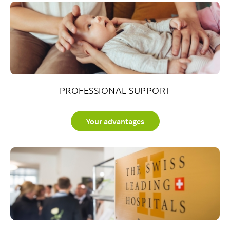
PROFESSIONAL SUPPORT
Your advantages