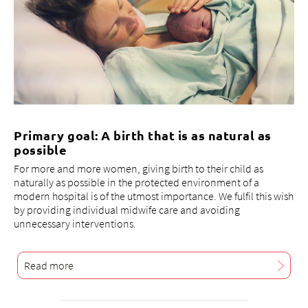
Primary goal: A birth that is as natural as
possible
For more and more women, giving birth to their child as
naturally as possible in the protected environment of a
modern hospital is of the utmost importance. We fulfil this wish
by providing individual midwife care and avoiding
unnecessary interventions.
Read more