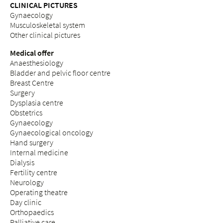
CLINICAL PICTURES
Gynaecology
Musculoskeletal system
Other clinical pictures
Medical offer
Anaesthesiology
Bladder and pelvic floor centre
Breast Centre
Surgery
Dysplasia centre
Obstetrics
Gynaecology
Gynaecological oncology
Hand surgery
Internal medicine
Dialysis
Fertility centre
Neurology
Operating theatre
Day clinic
Orthopaedics
Palliative care