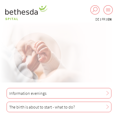
DE
FR
EN
Information evenings
The birth is about to start - what to do?