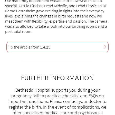
frauen@bethesda-spital.
ch
Our maternity department was able to show what makes it
special. Ursula Lüscher, Head Midwife, and Head Physician Dr
Bernd Gerresheim gave exciting insights into their everyday
lives, explaining the changes in birth requests and how we
meet them with flexibility, expertise and passion. The camera
was also allowed to take a look into our birthing rooms and a
postnatal room.
To the article from 1.4.25
FURTHER INFORMATION
Bethesda Hospital supports you during your
pregnancy with a practical checklist and FAQs on
important questions. Please contact your doctor to
register the birth. In the event of complications, we
offer specialised medical care and psychosocial