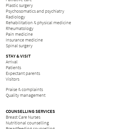
Plastic surgery
Psychosomatics and psychiatry
Radiology
Rehabilitation & physical medicine
Rheumatology
Pain medicine
Insurance medicine
Spinal surgery
STAY & VISIT
Arrival
Patients
Expectant parents
Visitors
Praise & complaints
Quality management
COUNSELLING SERVICES
Breast Care Nurses
Nutritional counselling
Breastfeeding counselling