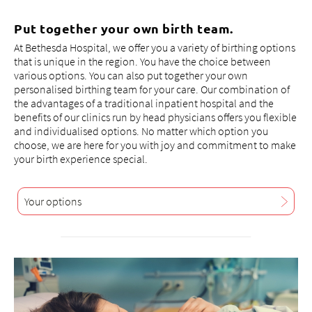
consultation
, affected pregnant women are also shown
how they can avoid subsequent problems with the
Put together your own birth team.
newborn (hypoglycaemia).
At Bethesda Hospital, we offer you a variety of birthing options
that is unique in the region. You have the choice between
Should complications arise during the birth, a well-
various options. You can also put together your own
coordinated surgical team, our paediatricians, the
personalised birthing team for your care. Our combination of
neonatology department of the UKBB and the entire
the advantages of a traditional inpatient hospital and the
infrastructure of the acute hospital are available at all
benefits of our clinics run by head physicians offers you flexible
times.
and individualised options. No matter which option you
choose, we are here for you with joy and commitment to make
your birth experience special.
Your options
+41 61 315 28 28
frauen@bethesda-spital.
ch