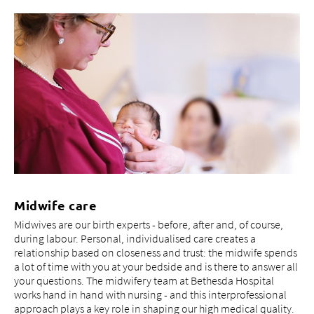
Midwife care
Midwives are our birth experts - before, after and, of course,
during labour. Personal, individualised care creates a
relationship based on closeness and trust: the midwife spends
a lot of time with you at your bedside and is there to answer all
your questions. The midwifery team at Bethesda Hospital
works hand in hand with nursing - and this interprofessional
approach plays a key role in shaping our high medical quality.