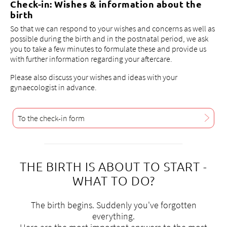
Check-in: Wishes & information about the
3
birth
2
So that we can respond to your wishes and concerns as well as
possible during the birth and in the postnatal period, we ask
g
you to take a few minutes to formulate these and provide us
sp
with further information regarding your aftercare.
Please also discuss your wishes and ideas with your
gynaecologist in advance.
To the check-in form
THE BIRTH IS ABOUT TO START -
WHAT TO DO?
The birth begins. Suddenly you've forgotten
everything.