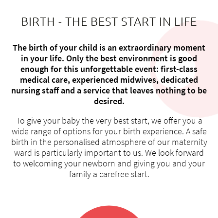
BIRTH - THE BEST START IN LIFE
The birth of your child is an extraordinary moment
About us
in your life. Only the best environment is good
enough for this unforgettable event: first-class
Blog
medical care, experienced midwives, dedicated
Assigning
nursing staff and a service that leaves nothing to be
Jobs & Career
desired.
Quality
To give your baby the very best start, we offer you a
Specialist areas
wide range of options for your birth experience. A safe
Persons
birth in the personalised atmosphere of our maternity
Events & Courses
ward is particularly important to us. We look forward
to welcoming your newborn and giving you and your
Emergency room
family a carefree start.