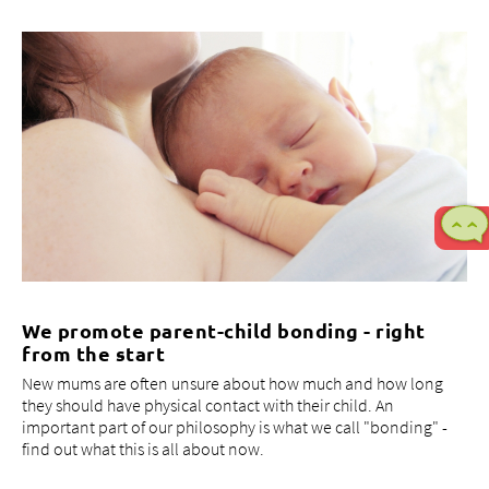
We promote parent-child bonding - right
from the start
New mums are often unsure about how much and how long
they should have physical contact with their child. An
important part of our philosophy is what we call "bonding" -
find out what this is all about now.