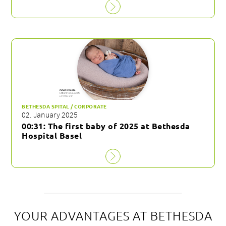
BETHESDA SPITAL / CORPORATE
02. January 2025
00:31: The first baby of 2025 at Bethesda
Hospital Basel
YOUR ADVANTAGES AT BETHESDA