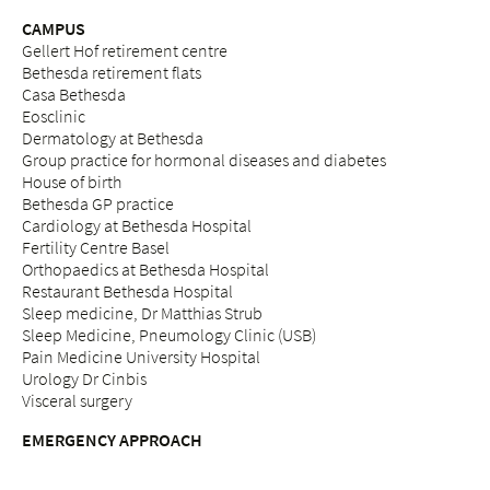
CAMPUS
Gellert Hof retirement centre
Bethesda retirement flats
Casa Bethesda
Eosclinic
Dermatology at Bethesda
Group practice for hormonal diseases and diabetes
House of birth
Bethesda GP practice
Cardiology at Bethesda Hospital
Fertility Centre Basel
Orthopaedics at Bethesda Hospital
Restaurant Bethesda Hospital
Sleep medicine, Dr Matthias Strub
Sleep Medicine, Pneumology Clinic (USB)
Pain Medicine University Hospital
Urology Dr Cinbis
Visceral surgery
EMERGENCY APPROACH