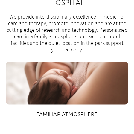
HOSPITAL
We provide interdisciplinary excellence in medicine,
care and therapy, promote innovation and are at the
cutting edge of research and technology. Personalised
care in a family atmosphere, our excellent hotel
facilities and the quiet location in the park support
your recovery.
FAMILIAR ATMOSPHERE