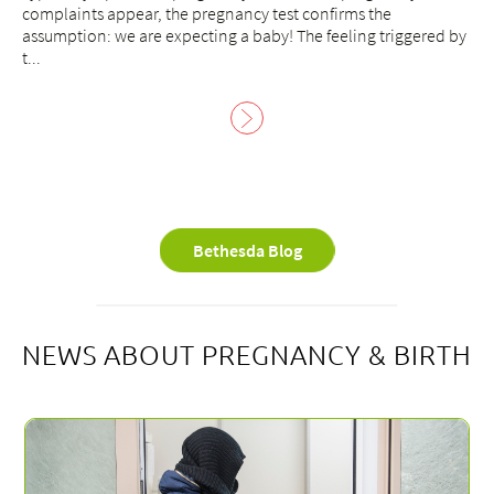
complaints appear, the pregnancy test confirms the
assumption: we are expecting a baby! The feeling triggered by
t...
Bethesda Blog
NEWS ABOUT PREGNANCY & BIRTH