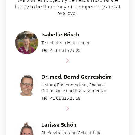
immediately placed on the mother's breast. This is
happy to be there for you - competently and at
known as bonding (skin-to-skin contact)
eye level.
Isabelle Bösch
Teamleiterin Hebammen
Tel +41 61 315 27 05
Dr. med. Bernd Gerresheim
Leitung Frauenmedizin, Chefarzt
Geburtshilfe und Pränatalmedizin
Tel +41 61 315 28 18
Larissa Schön
Chefarztsekretärin Geburtshilfe