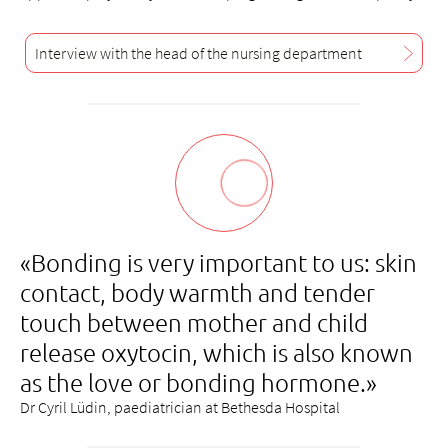
Interview with the head of the nursing department
«Bonding is very important to us: skin
contact, body warmth and tender
touch between mother and child
release oxytocin, which is also known
as the love or bonding hormone.»
Dr Cyril Lüdin, paediatrician at Bethesda Hospital