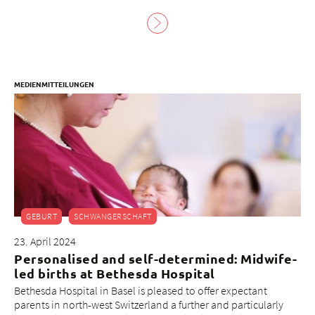
MEDIENMITTEILUNGEN
GEBURT
SCHWANGERSCHAFT
23. April 2024
Personalised and self-determined: Midwife-
led births at Bethesda Hospital
Bethesda Hospital in Basel is pleased to offer expectant
parents in north-west Switzerland a further and particularly