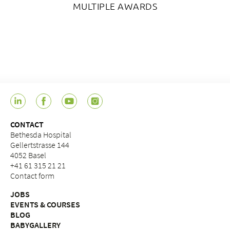
MULTIPLE AWARDS
CONTACT
Bethesda Hospital
Gellertstrasse 144
4052 Basel
+41 61 315 21 21
Contact form
JOBS
EVENTS & COURSES
BLOG
BABYGALLERY