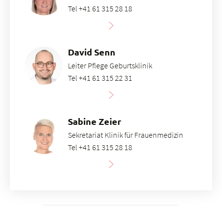
Tel +41 61 315 28 18
David Senn
Leiter Pflege Geburtsklinik
Tel +41 61 315 22 31
Sabine Zeier
Sekretariat Klinik für Frauenmedizin
Tel +41 61 315 28 18