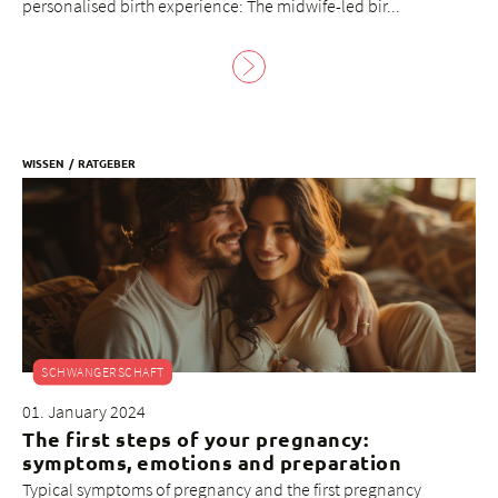
personalised birth experience: The midwife-led bir...
WISSEN
RATGEBER
SCHWANGERSCHAFT
01. January 2024
The first steps of your pregnancy:
symptoms, emotions and preparation
Typical symptoms of pregnancy and the first pregnancy