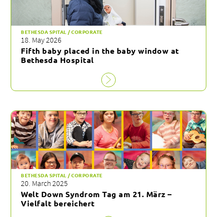
BETHESDA SPITAL / CORPORATE
18. May 2026
Fifth baby placed in the baby window at
Bethesda Hospital
BETHESDA SPITAL / CORPORATE
20. March 2025
Welt Down Syndrom Tag am 21. März –
Vielfalt bereichert