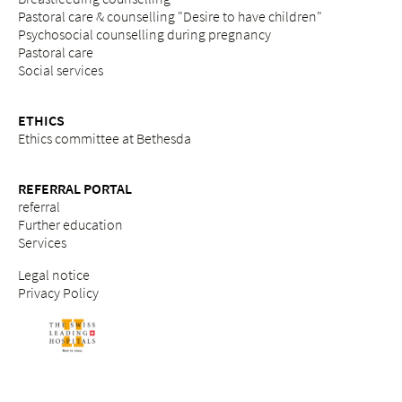
Pastoral care & counselling "Desire to have children"
Psychosocial counselling during pregnancy
Pastoral care
Social services
ETHICS
Ethics committee at Bethesda
REFERRAL PORTAL
referral
Further education
Services
Legal notice
Privacy Policy