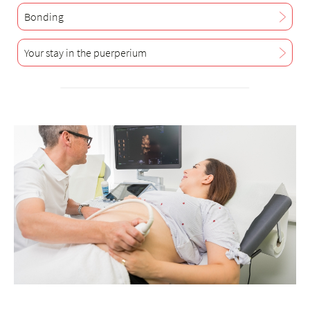
Bonding
Your stay in the puerperium
+
6