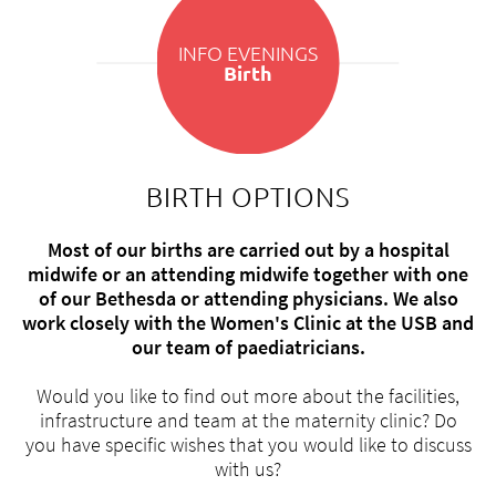
INFO EVENINGS
Birth
BIRTH OPTIONS
Most of our births are carried out by a hospital
midwife or an attending midwife together with one
of our Bethesda or attending physicians. We also
work closely with the Women's Clinic at the USB and
our team of paediatricians.
Would you like to find out more about the facilities,
infrastructure and team at the maternity clinic? Do
you have specific wishes that you would like to discuss
with us?