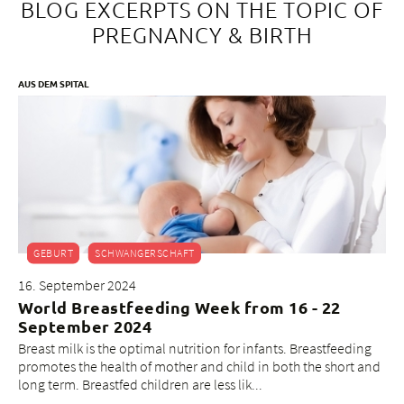
BLOG EXCERPTS ON THE TOPIC OF
PREGNANCY & BIRTH
AUS DEM SPITAL
GEBURT
SCHWANGERSCHAFT
16. September 2024
World Breastfeeding Week from 16 - 22
September 2024
Breast milk is the optimal nutrition for infants. Breastfeeding
promotes the health of mother and child in both the short and
long term. Breastfed children are less lik...