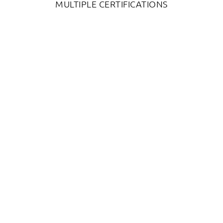
MULTIPLE CERTIFICATIONS