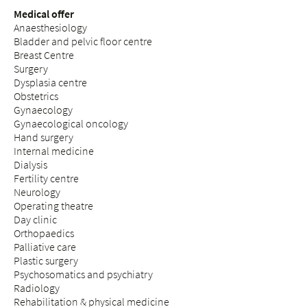
Medical offer
Anaesthesiology
Bladder and pelvic floor centre
Breast Centre
Surgery
Dysplasia centre
Obstetrics
Gynaecology
Gynaecological oncology
Hand surgery
Internal medicine
Dialysis
Fertility centre
Neurology
Operating theatre
Day clinic
Orthopaedics
Palliative care
Plastic surgery
Psychosomatics and psychiatry
Radiology
Rehabilitation & physical medicine