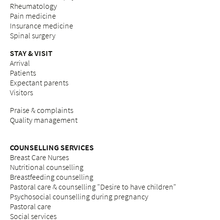
Rheumatology
Pain medicine
Insurance medicine
Spinal surgery
STAY & VISIT
Arrival
Patients
Expectant parents
Visitors
Praise & complaints
Quality management
COUNSELLING SERVICES
Breast Care Nurses
Nutritional counselling
Breastfeeding counselling
Pastoral care & counselling "Desire to have children"
Psychosocial counselling during pregnancy
Pastoral care
Social services