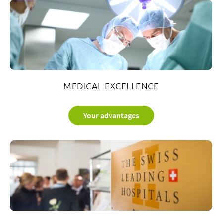
6
3
2
5
i
sp
MEDICAL EXCELLENCE
Your advantages