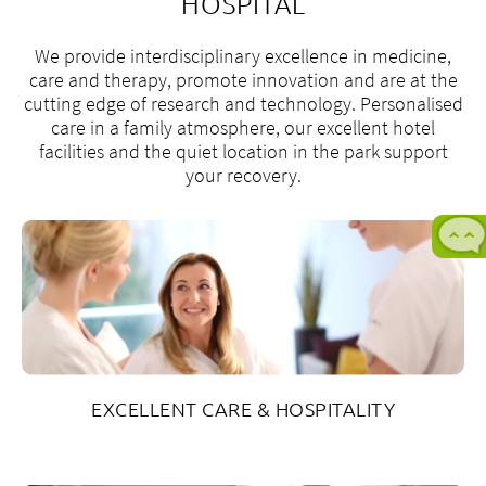
HOSPITAL
We provide interdisciplinary excellence in medicine,
care and therapy, promote innovation and are at the
cutting edge of research and technology. Personalised
care in a family atmosphere, our excellent hotel
facilities and the quiet location in the park support
your recovery.
M
t
F
8
a
t
EXCELLENT CARE & HOSPITALITY
5
p
+