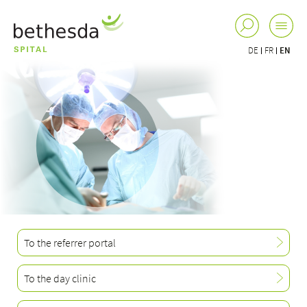
DE
FR
EN
To the referrer portal
To the day clinic