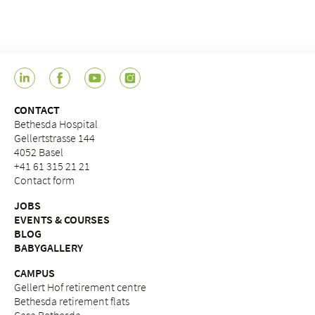
CONTACT
Bethesda Hospital
Gellertstrasse 144
4052 Basel
+41 61 315 21 21
Contact form
JOBS
EVENTS & COURSES
BLOG
BABYGALLERY
CAMPUS
Gellert Hof retirement centre
Bethesda retirement flats