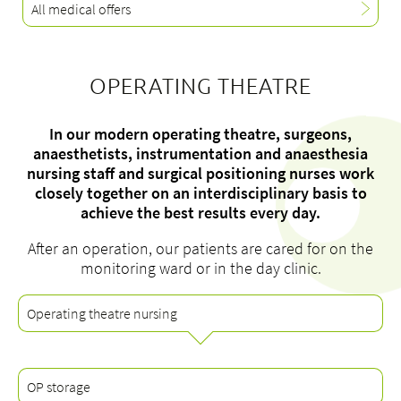
All medical offers
OPERATING THEATRE
About us
Blog
In our modern operating theatre, surgeons,
Assigning
anaesthetists, instrumentation and anaesthesia
nursing staff and surgical positioning nurses work
Jobs & Career
closely together on an interdisciplinary basis to
Quality
achieve the best results every day.
Specialist areas
After an operation, our patients are cared for on the
Persons
monitoring ward or in the day clinic.
Events & Courses
Emergency room
Operating theatre nursing
OP storage