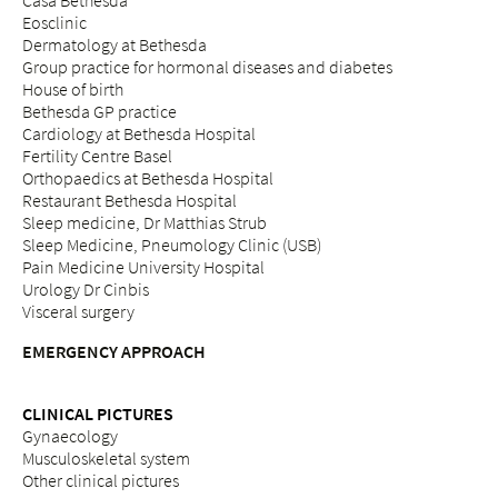
Casa Bethesda
Eosclinic
Dermatology at Bethesda
Group practice for hormonal diseases and diabetes
House of birth
Bethesda GP practice
Cardiology at Bethesda Hospital
Fertility Centre Basel
Orthopaedics at Bethesda Hospital
Restaurant Bethesda Hospital
Sleep medicine, Dr Matthias Strub
Sleep Medicine, Pneumology Clinic (USB)
Pain Medicine University Hospital
Urology Dr Cinbis
Visceral surgery
EMERGENCY APPROACH
CLINICAL PICTURES
Gynaecology
Musculoskeletal system
Other clinical pictures