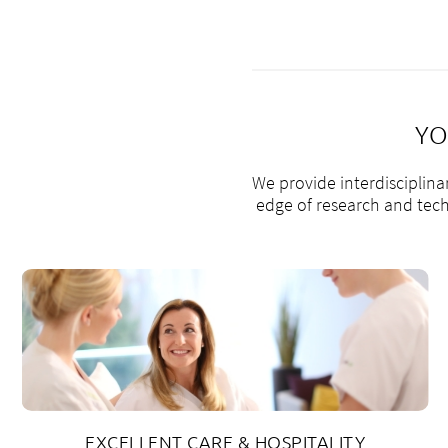
YO
We provide interdisciplina
edge of research and techn
EXCELLENT CARE & HOSPITALITY