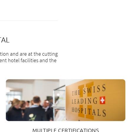
TAL
tion and are at the cutting
nt hotel facilities and the
MULTIPLE CERTIFICATIONS