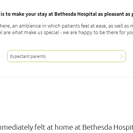
is to make your stay at Bethesda Hospital as pleasant as 
here, an ambience in which patients feel at ease, as well as 
el are what make us special - we are happy to be there for y
Expectant parents
mmediately felt at home at Bethesda Hospit