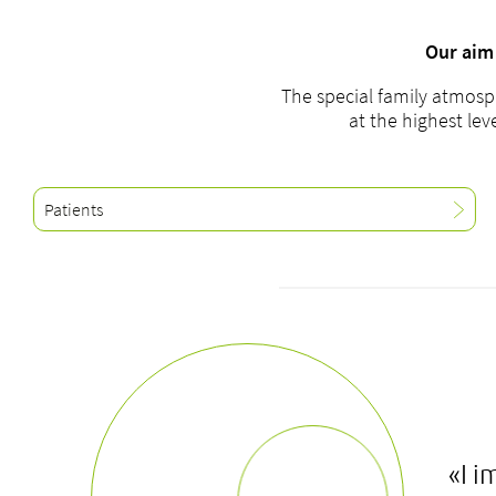
Our aim 
The special family atmosp
at the highest lev
Patients
«I i