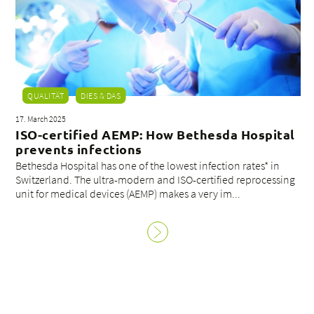
QUALITÄT
DIES & DAS
17. March 2025
ISO-certified AEMP: How Bethesda Hospital
prevents infections
Bethesda Hospital has one of the lowest infection rates* in
Switzerland. The ultra-modern and ISO-certified reprocessing
unit for medical devices (AEMP) makes a very im...