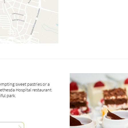
empting sweet pastries or a
Bethesda Hospital restaurant.
ful park.