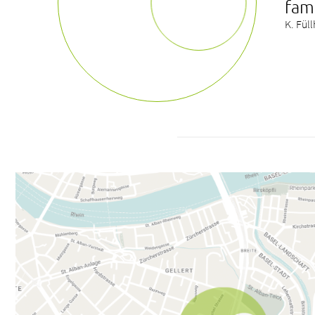
fam
K. Fül