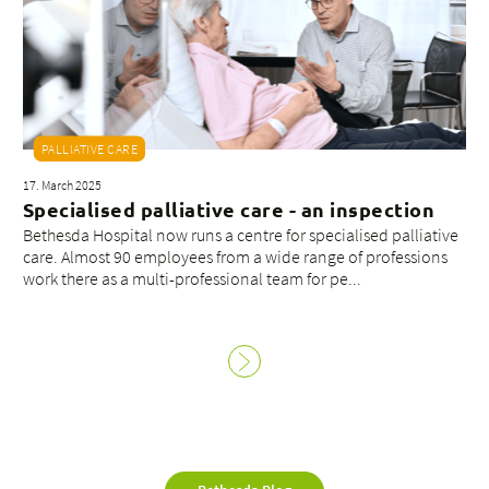
PALLIATIVE CARE
17. March 2025
Specialised palliative care - an inspection
Bethesda Hospital now runs a centre for specialised palliative
care. Almost 90 employees from a wide range of professions
work there as a multi-professional team for pe...