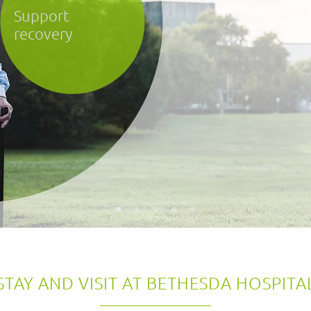
STAY AND VISIT AT BETHESDA HOSPITA