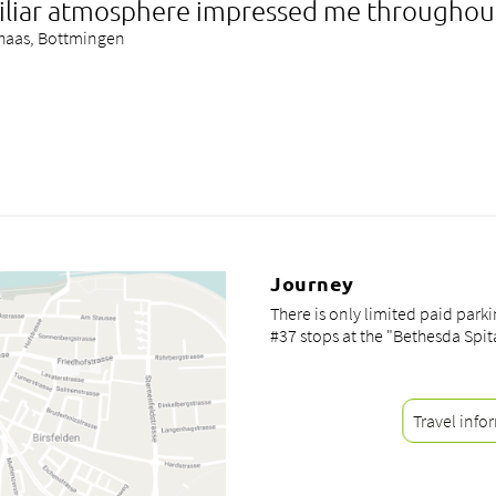
iliar atmosphere impressed me throughou
lhaas, Bottmingen
Journey
There is only limited paid park
#37 stops at the "Bethesda Spit
Travel info