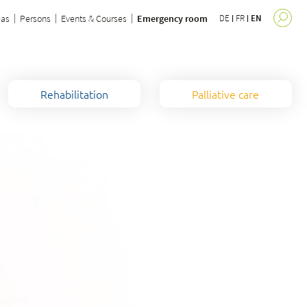
eas
Persons
Events & Courses
Emergency room
DE
FR
EN
Rehabilitation
Palliative care