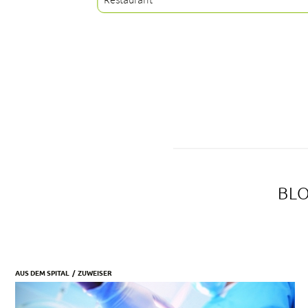
BLO
AUS DEM SPITAL
ZUWEISER