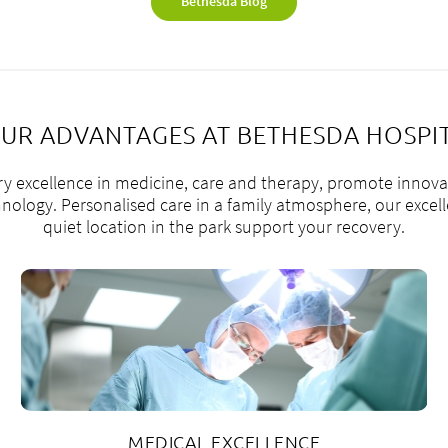
Bethesda Blog
UR ADVANTAGES AT BETHESDA HOSPI
ry excellence in medicine, care and therapy, promote innova
ology. Personalised care in a family atmosphere, our excelle
quiet location in the park support your recovery.
MEDICAL EXCELLENCE