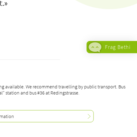
t.»
Frag Bethi
+41 61 315
21 21
To the
contact
ing available. We recommend travelling by public transport. Bus
form
al" station and bus #36 at Redingstrasse.
All medical
offers
rmation
Allocation