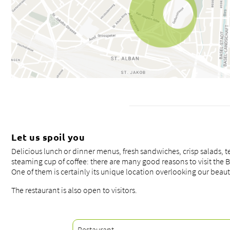
Let us spoil you
Delicious lunch or dinner menus, fresh sandwiches, crisp salads, t
steaming cup of coffee: there are many good reasons to visit the 
One of them is certainly its unique location overlooking our beauti
The restaurant is also open to visitors.
Restaurant