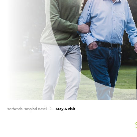
Support
recovery
Bethesda Hospital Basel
Stay & visit