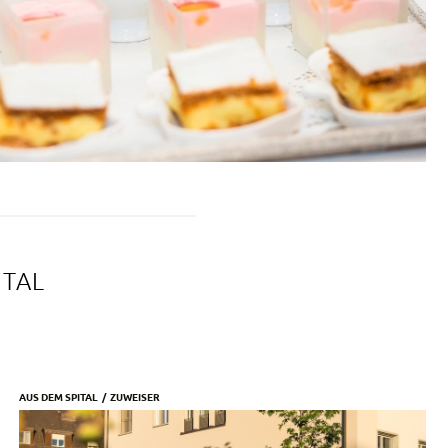
ITAL
AUS DEM SPITAL
ZUWEISER