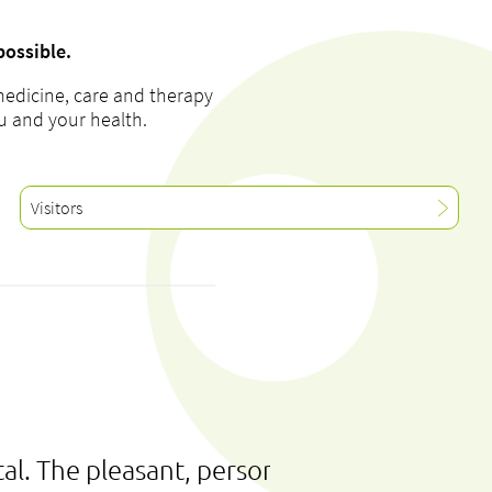
possible.
medicine, care and therapy
ou and your health.
Visitors
al. The pleasant, personal and