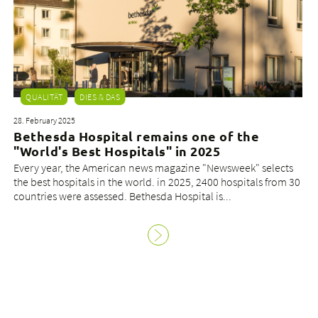
QUALITÄT
DIES & DAS
28. February 2025
Bethesda Hospital remains one of the
"World's Best Hospitals" in 2025
Every year, the American news magazine "Newsweek" selects
the best hospitals in the world. in 2025, 2400 hospitals from 30
countries were assessed. Bethesda Hospital is...