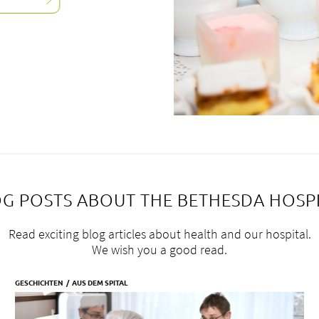
G POSTS ABOUT THE BETHESDA HOSP
Read exciting blog articles about health and our hospital.
We wish you a good read.
GESCHICHTEN
AUS DEM SPITAL