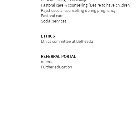
Pastoral care & counselling "Desire to have children"
Psychosocial counselling during pregnancy
Pastoral care
Social services
ETHICS
Ethics committee at Bethesda
REFERRAL PORTAL
referral
Further education
Services
Legal notice
Privacy Policy