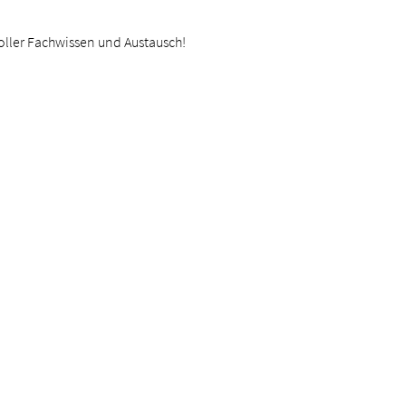
oller Fachwissen und Austausch!