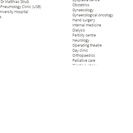
 Dr Matthias Strub
Obstetrics
 Pneumology Clinic (USB)
Gynaecology
iversity Hospital
Gynaecological oncology
s
Hand surgery
Internal medicine
Dialysis
Fertility centre
Neurology
Operating theatre
Day clinic
Orthopaedics
Palliative care
Plastic surgery
Psychosomatics and psychiatry
Radiology
Rehabilitation & physical medicine
Rheumatology
Pain medicine
Insurance medicine
Spinal surgery