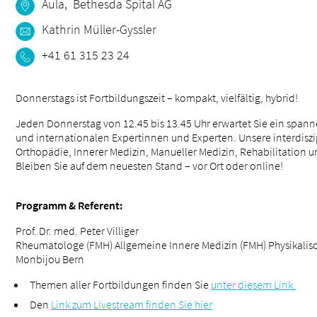
Aula, Bethesda Spital AG
Kathrin Müller-Gyssler
+41 61 315 23 24
Donnerstags ist Fortbildungszeit – kompakt, vielfältig, hybrid!
Jeden Donnerstag von 12.45 bis 13.45 Uhr erwartet Sie ein sp
und internationalen Expertinnen und Experten. Unsere interdisz
Orthopädie, Innerer Medizin, Manueller Medizin, Rehabilitation 
Bleiben Sie auf dem neuesten Stand – vor Ort oder online!
Programm & Referent:
Prof. Dr. med. Peter Villiger
Rheumatologe (FMH) Allgemeine Innere Medizin (FMH) Physikalisc
Monbijou Bern
Themen aller Fortbildungen finden Sie
unter diesem Link.
Den
Link zum Livestream finden Sie hier