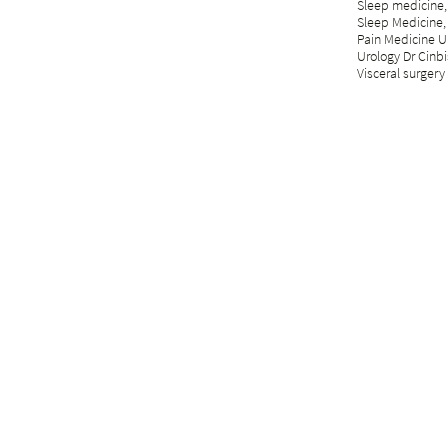
Sleep medicine,
Sleep Medicine,
Pain Medicine Un
Urology Dr Cinbi
Visceral surgery