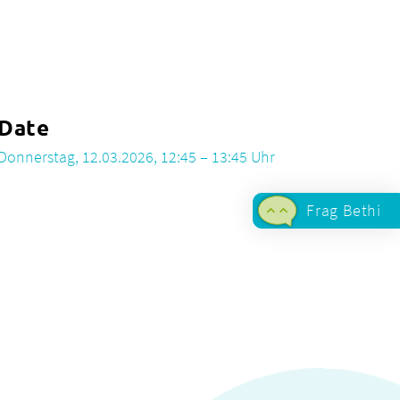
Date
Donnerstag, 12.03.2026, 12:45 – 13:45 Uhr
Frag Bethi