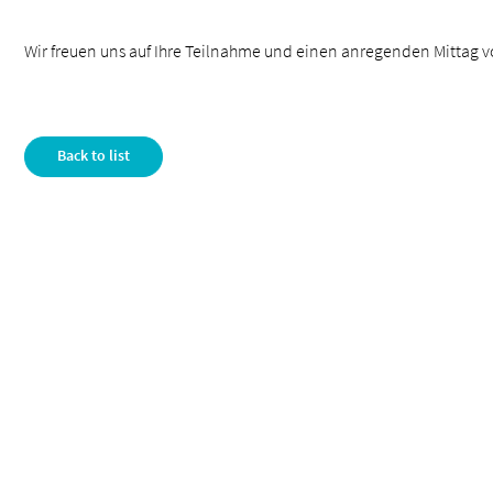
Wir freuen uns auf Ihre Teilnahme und einen anregenden Mittag v
Back to list