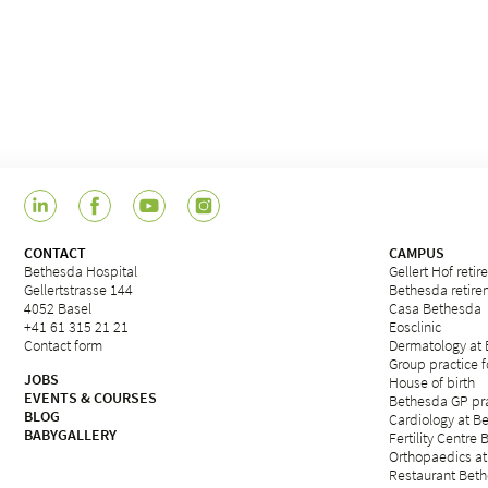
CONTACT
CAMPUS
Bethesda Hospital
Gellert Hof reti
Gellertstrasse 144
Bethesda retirem
4052 Basel
Casa Bethesda
+41 61 315 21 21
Eosclinic
Contact form
Dermatology at
Group practice 
JOBS
House of birth
EVENTS & COURSES
Bethesda GP pra
BLOG
Cardiology at B
BABYGALLERY
Fertility Centre 
Orthopaedics at
Restaurant Beth