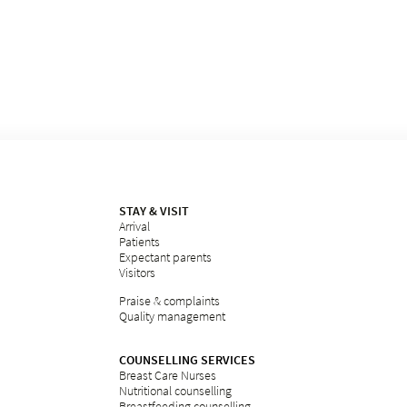
STAY & VISIT
Arrival
Patients
Expectant parents
Visitors
Praise & complaints
Quality management
COUNSELLING SERVICES
Breast Care Nurses
Nutritional counselling
Breastfeeding counselling