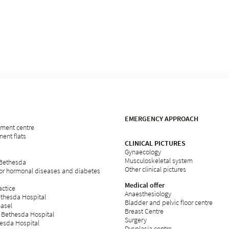
EMERGENCY APPROACH
rement centre
ent flats
CLINICAL PICTURES
Gynaecology
Musculoskeletal system
 Bethesda
Other clinical pictures
for hormonal diseases and diabetes
Medical offer
ctice
Anaesthesiology
ethesda Hospital
Bladder and pelvic floor centre
Basel
Breast Centre
 Bethesda Hospital
Surgery
esda Hospital
Dysplasia centre