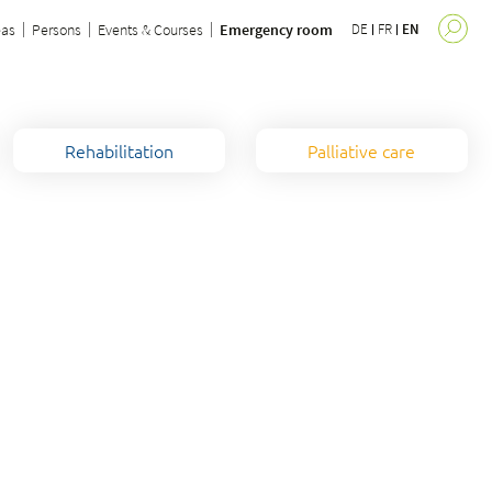
eas
Persons
Events & Courses
Emergency room
DE
FR
EN
Rehabilitation
Palliative care