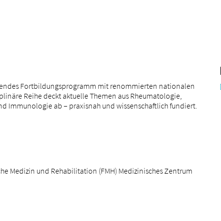
annendes Fortbildungsprogramm mit renommierten nationalen
iplinäre Reihe deckt aktuelle Themen aus Rheumatologie,
und Immunologie ab – praxisnah und wissenschaftlich fundiert.
he Medizin und Rehabilitation (FMH) Medizinisches Zentrum