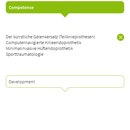
Competence
About us
Der künstliche Gelenkersatz (Teilknieprothesen)
Blog
Computernavigierte Knieendoprothetik
Minimalinvasive Hüftendoprothetik
Assigning
Sporttraumatologie
Jobs & Career
Quality
Specialist areas
Persons
Development
Events & Courses
Emergency room