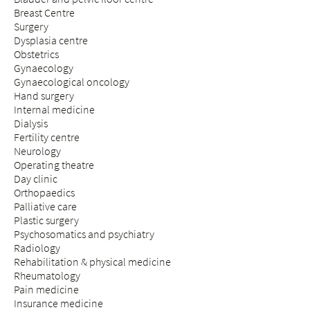
Breast Centre
Surgery
Dysplasia centre
Obstetrics
Gynaecology
Gynaecological oncology
Hand surgery
Internal medicine
Dialysis
Fertility centre
Neurology
Operating theatre
Day clinic
Orthopaedics
Palliative care
Plastic surgery
Psychosomatics and psychiatry
Radiology
Rehabilitation & physical medicine
Rheumatology
Pain medicine
Insurance medicine