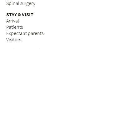
Spinal surgery
STAY & VISIT
Arrival
Patients
Expectant parents
Visitors
Praise & complaints
Quality management
COUNSELLING SERVICES
Breast Care Nurses
Nutritional counselling
Breastfeeding counselling
Pastoral care & counselling "Desire to have children"
Psychosocial counselling during pregnancy
Pastoral care
Social services
ETHICS