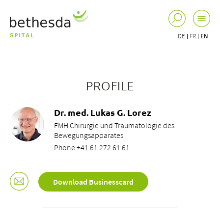
DE
FR
EN
PROFILE
Dr. med. Lukas G. Lorez
FMH Chirurgie und Traumatologie des
Bewegungsapparates
Phone +41 61 272 61 61
Download Businesscard