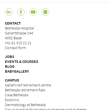
CONTACT
Bethesda Hospital
Gellertstrasse 144
4052 Basel
+41 61 315 21 21
Contact form
JOBS
EVENTS & COURSES
BLOG
BABYGALLERY
CAMPUS
Gellert Hof retirement centre
Bethesda retirement flats
Casa Bethesda
Eosclinic
Dermatology at Bethesda
Group practice for hormonal diseases and diabetes