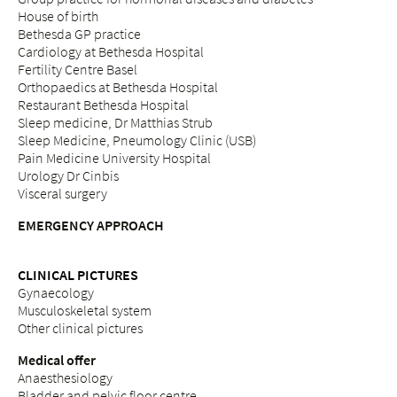
House of birth
Bethesda GP practice
Cardiology at Bethesda Hospital
Fertility Centre Basel
Orthopaedics at Bethesda Hospital
Restaurant Bethesda Hospital
Sleep medicine, Dr Matthias Strub
Sleep Medicine, Pneumology Clinic (USB)
Pain Medicine University Hospital
Urology Dr Cinbis
Visceral surgery
EMERGENCY APPROACH
CLINICAL PICTURES
Gynaecology
Musculoskeletal system
Other clinical pictures
Medical offer
Anaesthesiology
Bladder and pelvic floor centre