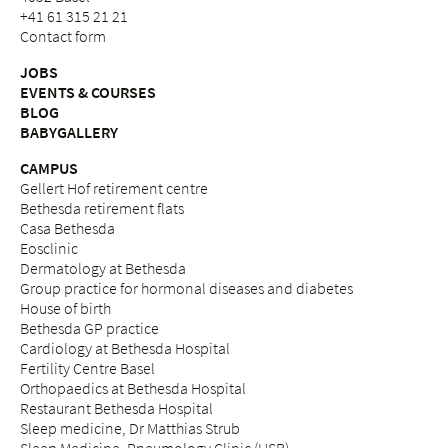
+41 61 315 21 21
Contact form
JOBS
EVENTS & COURSES
BLOG
BABYGALLERY
CAMPUS
Gellert Hof retirement centre
Bethesda retirement flats
Casa Bethesda
Eosclinic
Dermatology at Bethesda
Group practice for hormonal diseases and diabetes
House of birth
Bethesda GP practice
Cardiology at Bethesda Hospital
Fertility Centre Basel
Orthopaedics at Bethesda Hospital
Restaurant Bethesda Hospital
Sleep medicine, Dr Matthias Strub