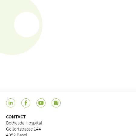
CONTACT
Bethesda Hospital
Gellertstrasse 144
4052 Basel