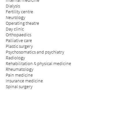
Internal medicine
Dialysis
Fertility centre
Neurology
Operating theatre
Day clinic
Orthopaedics
Palliative care
Plastic surgery
Psychosomatics and psychiatry
Radiology
Rehabilitation & physical medicine
Rheumatology
Pain medicine
Insurance medicine
Spinal surgery
STAY & VISIT
Arrival
Patients
Expectant parents
Visitors