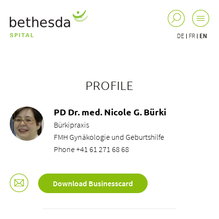
DE
FR
EN
PROFILE
PD Dr. med. Nicole G. Bürki
Bürkipraxis
FMH Gynäkologie und Geburtshilfe
Phone +41 61 271 68 68
Download Businesscard