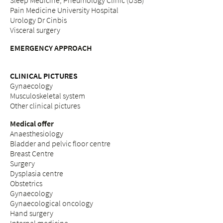
Sleep Medicine, Pneumology Clinic (USB)
Pain Medicine University Hospital
Urology Dr Cinbis
Visceral surgery
EMERGENCY APPROACH
CLINICAL PICTURES
Gynaecology
Musculoskeletal system
Other clinical pictures
Medical offer
Anaesthesiology
Bladder and pelvic floor centre
Breast Centre
Surgery
Dysplasia centre
Obstetrics
Gynaecology
Gynaecological oncology
Hand surgery