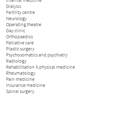
Internal medicine
Dialysis
Fertility centre
Neurology
Operating theatre
Day clinic
Orthopaedics
Palliative care
Plastic surgery
Psychosomatics and psychiatry
Radiology
Rehabilitation & physical medicine
Rheumatology
Pain medicine
Insurance medicine
Spinal surgery
STAY & VISIT
Arrival
Patients
Expectant parents
Visitors