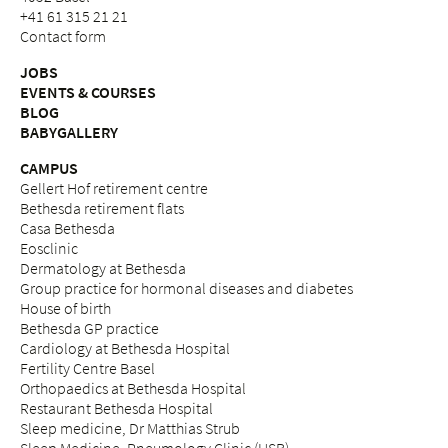
+41 61 315 21 21
Contact form
JOBS
EVENTS & COURSES
BLOG
BABYGALLERY
CAMPUS
Gellert Hof retirement centre
Bethesda retirement flats
Casa Bethesda
Eosclinic
Dermatology at Bethesda
Group practice for hormonal diseases and diabetes
House of birth
Bethesda GP practice
Cardiology at Bethesda Hospital
Fertility Centre Basel
Orthopaedics at Bethesda Hospital
Restaurant Bethesda Hospital
Sleep medicine, Dr Matthias Strub