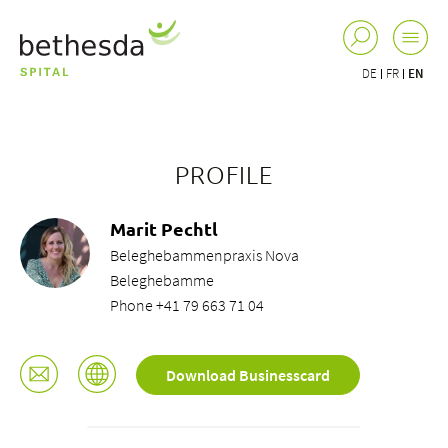
DE
FR
EN
PROFILE
Marit Pechtl
Beleghebammenpraxis Nova
Beleghebamme
Phone +41 79 663 71 04
Download Businesscard