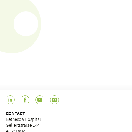
CONTACT
Bethesda Hospital
Gellertstrasse 144
4052 Basel