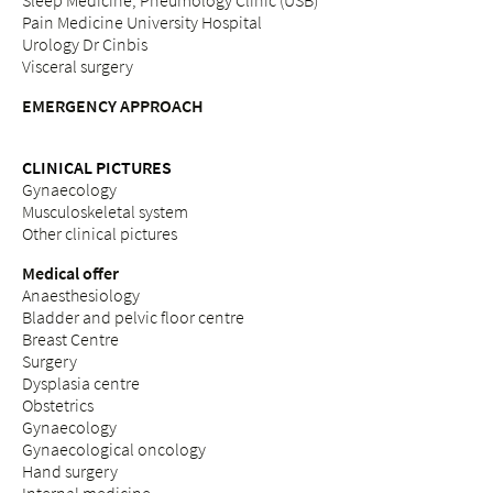
Sleep Medicine, Pneumology Clinic (USB)
Pain Medicine University Hospital
Urology Dr Cinbis
Visceral surgery
EMERGENCY APPROACH
CLINICAL PICTURES
Gynaecology
Musculoskeletal system
Other clinical pictures
Medical offer
Anaesthesiology
Bladder and pelvic floor centre
Breast Centre
Surgery
Dysplasia centre
Obstetrics
Gynaecology
Gynaecological oncology
Hand surgery