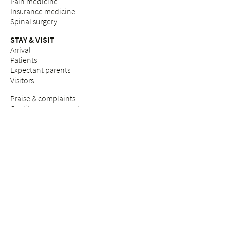
Pain medicine
Insurance medicine
Spinal surgery
STAY & VISIT
Arrival
Patients
Expectant parents
Visitors
Praise & complaints
Quality management
COUNSELLING SERVICES
Breast Care Nurses
Nutritional counselling
Breastfeeding counselling
Pastoral care & counselling "Desire to have children"
Psychosocial counselling during pregnancy
Pastoral care
Social services