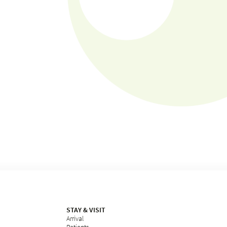
STAY & VISIT
Arrival