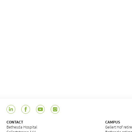
CONTACT
CAMPUS
Bethesda Hospital
Gellert Hof reti