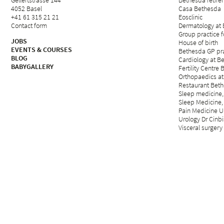
Gellertstrasse 144
Bethesda retirem
4052 Basel
Casa Bethesda
+41 61 315 21 21
Eosclinic
Contact form
Dermatology at
Group practice 
JOBS
House of birth
EVENTS & COURSES
Bethesda GP pra
BLOG
Cardiology at B
BABYGALLERY
Fertility Centre 
Orthopaedics at
Restaurant Beth
Sleep medicine,
Sleep Medicine,
Pain Medicine Un
Urology Dr Cinbi
Visceral surgery