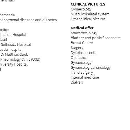
ent flats
CLINICAL PICTURES
Gynaecology
Musculoskeletal system
 Bethesda
Other clinical pictures
for hormonal diseases and diabetes
Medical offer
ctice
Anaesthesiology
ethesda Hospital
Bladder and pelvic floor centre
Basel
Breast Centre
 Bethesda Hospital
Surgery
esda Hospital
Dysplasia centre
 Dr Matthias Strub
Obstetrics
 Pneumology Clinic (USB)
Gynaecology
iversity Hospital
Gynaecological oncology
s
Hand surgery
Internal medicine
Dialysis
Fertility centre
Neurology
Operating theatre
Day clinic
Orthopaedics
Palliative care
Plastic surgery
Psychosomatics and psychiatry
Radiology