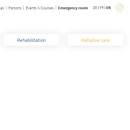
eas
Persons
Events & Courses
Emergency room
DE
FR
EN
Rehabilitation
Palliative care