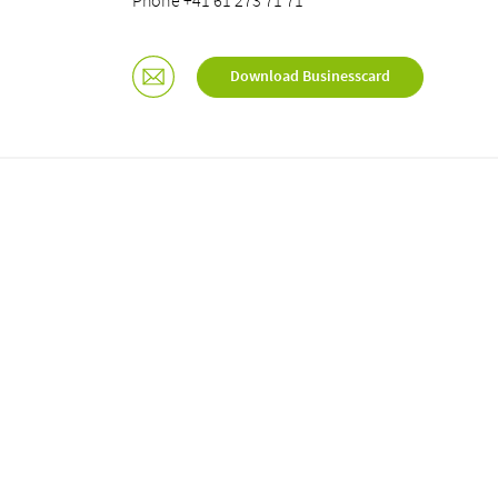
Phone +41 61 273 71 71
Download Businesscard