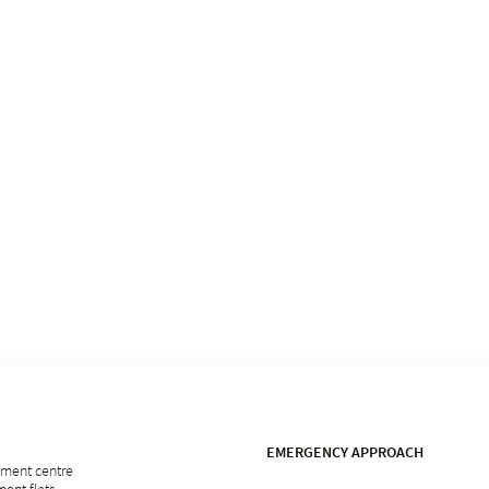
EMERGENCY APPROACH
rement centre