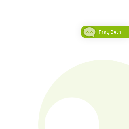
Frag Bethi