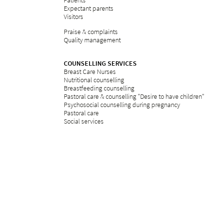
Patients
Expectant parents
Visitors
Praise & complaints
Quality management
COUNSELLING SERVICES
Breast Care Nurses
Nutritional counselling
Breastfeeding counselling
Pastoral care & counselling "Desire to have children"
Psychosocial counselling during pregnancy
Pastoral care
Social services
ETHICS
Ethics committee at Bethesda
REFERRAL PORTAL
referral
Further education
Services
Legal notice