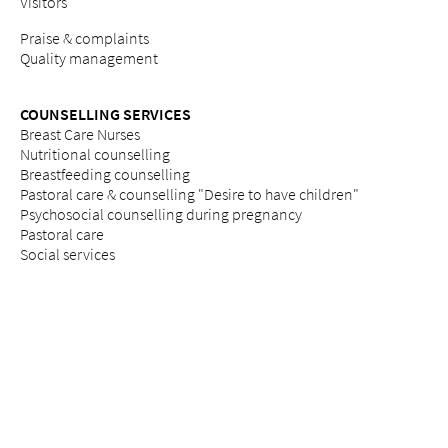
Visitors
Praise & complaints
Quality management
COUNSELLING SERVICES
Breast Care Nurses
Nutritional counselling
Breastfeeding counselling
Pastoral care & counselling "Desire to have children"
Psychosocial counselling during pregnancy
Pastoral care
Social services
ETHICS
Ethics committee at Bethesda
REFERRAL PORTAL
referral
Further education
Services