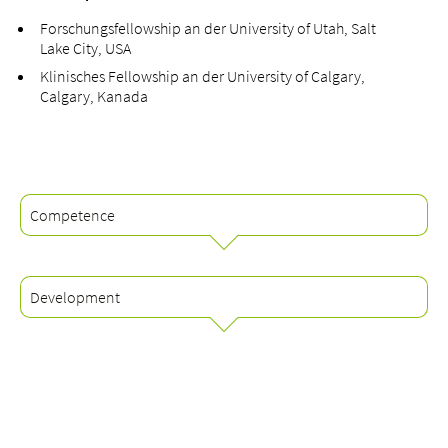
Forschungsfellowship an der University of Utah, Salt
Lake City, USA
Klinisches Fellowship an der University of Calgary,
Calgary, Kanada
Competence
Development
Schwerpunkte
Knorpelschäden (Osteochondrale Läsionen)
Arthrose des oberen und unteren Sprunggelenkes
Qualifikationen
Arthrose des Mittel- und Vorfusses
Facharzt für Orthopädie und Traumatologie des
Verletzungen/Beschwerden der Sehnen und Bänder