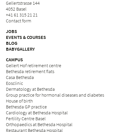
Gellertstrasse 144
4052 Basel
+41 61 315 21 21
Contact form
JOBS
EVENTS & COURSES
BLOG
BABYGALLERY
CAMPUS
Gellert Hof retirement centre
Bethesda retirement flats
Casa Bethesda
Eosclinic
Dermatology at Bethesda
Group practice for hormonal diseases and diabetes
House of birth
Bethesda GP practice
Cardiology at Bethesda Hospital
Fertility Centre Basel
Orthopaedics at Bethesda Hospital
Restaurant Bethesda Hospital