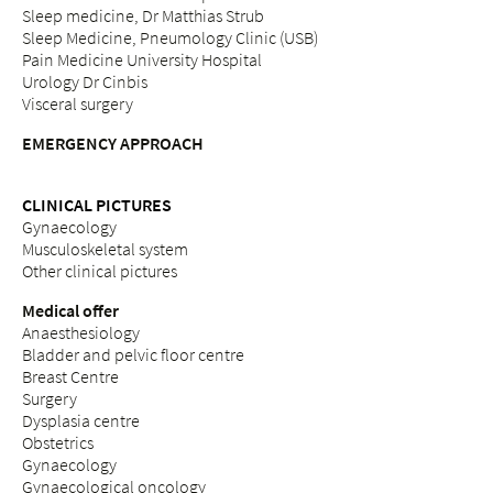
Sleep medicine, Dr Matthias Strub
Sleep Medicine, Pneumology Clinic (USB)
Pain Medicine University Hospital
Urology Dr Cinbis
Visceral surgery
EMERGENCY APPROACH
CLINICAL PICTURES
Gynaecology
Musculoskeletal system
Other clinical pictures
Medical offer
Anaesthesiology
Bladder and pelvic floor centre
Breast Centre
Surgery
Dysplasia centre
Obstetrics
Gynaecology
Gynaecological oncology