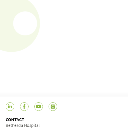
CONTACT
Bethesda Hospital