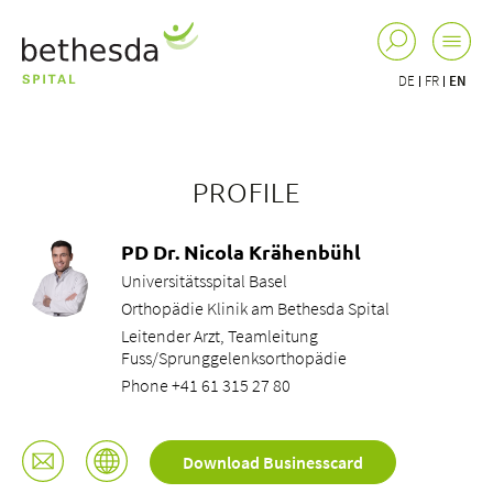
DE
FR
EN
PROFILE
PD Dr. Nicola Krähenbühl
Universitätsspital Basel
Orthopädie Klinik am Bethesda Spital
Leitender Arzt, Teamleitung
Fuss/Sprunggelenksorthopädie
Phone +41 61 315 27 80
Download Businesscard