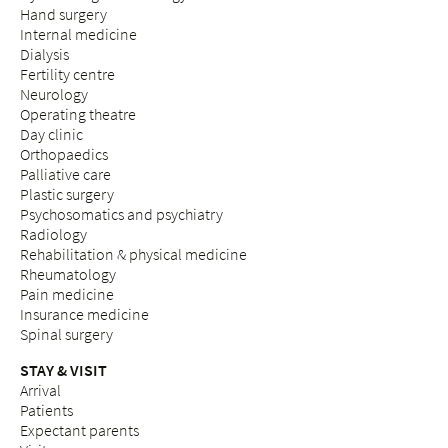
Hand surgery
Internal medicine
Dialysis
Fertility centre
Neurology
Operating theatre
Day clinic
Orthopaedics
Palliative care
Plastic surgery
Psychosomatics and psychiatry
Radiology
Rehabilitation & physical medicine
Rheumatology
Pain medicine
Insurance medicine
Spinal surgery
STAY & VISIT
Arrival
Patients
Expectant parents