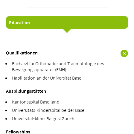
Education
About us
Blog
Assigning
Qualifikationen
Jobs & Career
Facharzt für Orthopädie und Traumatologie des
Quality
Bewegungsapparates (FMH)
Specialist areas
Habilitation an der Universität Basel
Persons
Ausbildungsstätten
Events & Courses
Emergency room
Kantonsspital Baselland
Universitäts-Kinderspital beider Basel
Universitätsklinik Balgrist Zürich
Fellowships