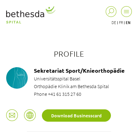
DE
FR
EN
PROFILE
Sekretariat Sport/Knieorthopädie
Universitätsspital Basel
Orthopädie Klinik am Bethesda Spital
Phone +41 61 315 27 60
Download Businesscard