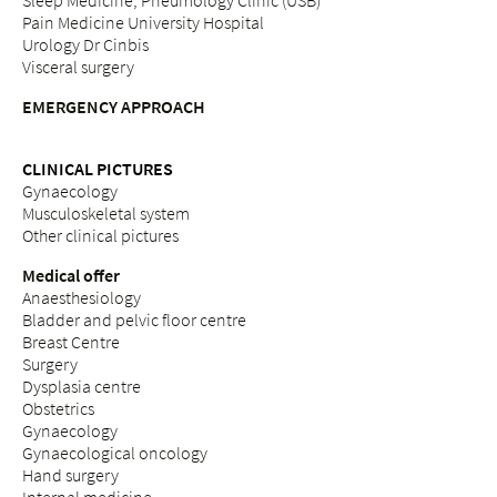
Sleep Medicine, Pneumology Clinic (USB)
Pain Medicine University Hospital
Urology Dr Cinbis
Visceral surgery
EMERGENCY APPROACH
CLINICAL PICTURES
Gynaecology
Musculoskeletal system
Other clinical pictures
Medical offer
Anaesthesiology
Bladder and pelvic floor centre
Breast Centre
Surgery
Dysplasia centre
Obstetrics
Gynaecology
Gynaecological oncology
Hand surgery