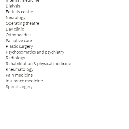
Internal medicine
Dialysis
Fertility centre
Neurology
Operating theatre
Day clinic
Orthopaedics
Palliative care
Plastic surgery
Psychosomatics and psychiatry
Radiology
Rehabilitation & physical medicine
Rheumatology
Pain medicine
Insurance medicine
Spinal surgery
STAY & VISIT
Arrival
Patients
Expectant parents
Visitors