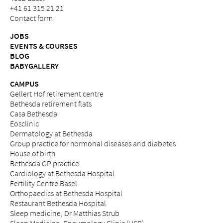
+41 61 315 21 21
Contact form
JOBS
EVENTS & COURSES
BLOG
BABYGALLERY
CAMPUS
Gellert Hof retirement centre
Bethesda retirement flats
Casa Bethesda
Eosclinic
Dermatology at Bethesda
Group practice for hormonal diseases and diabetes
House of birth
Bethesda GP practice
Cardiology at Bethesda Hospital
Fertility Centre Basel
Orthopaedics at Bethesda Hospital
Restaurant Bethesda Hospital
Sleep medicine, Dr Matthias Strub