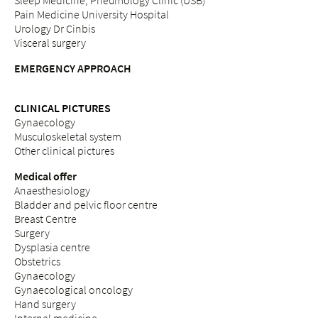
Sleep Medicine, Pneumology Clinic (USB)
Pain Medicine University Hospital
Urology Dr Cinbis
Visceral surgery
EMERGENCY APPROACH
CLINICAL PICTURES
Gynaecology
Musculoskeletal system
Other clinical pictures
Medical offer
Anaesthesiology
Bladder and pelvic floor centre
Breast Centre
Surgery
Dysplasia centre
Obstetrics
Gynaecology
Gynaecological oncology
Hand surgery