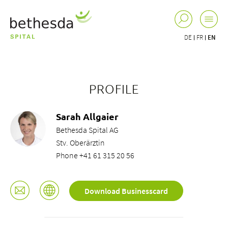
DE
FR
EN
PROFILE
Sarah Allgaier
Bethesda Spital AG
Stv. Oberärztin
Phone +41 61 315 20 56
Download Businesscard