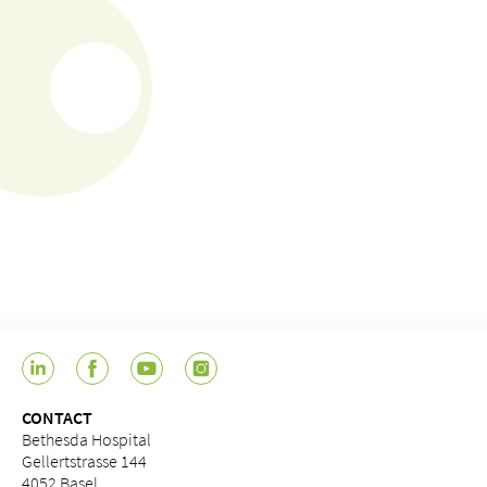
CONTACT
Bethesda Hospital
Gellertstrasse 144
4052 Basel