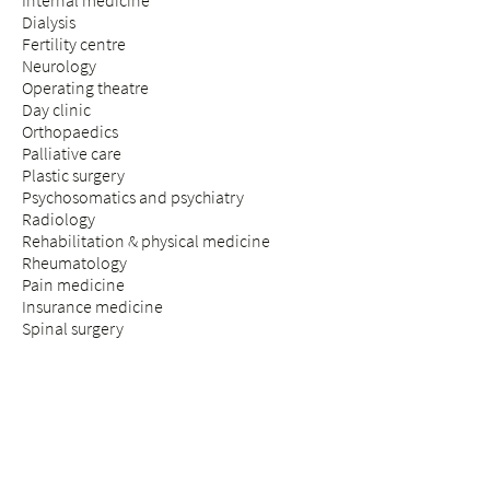
Internal medicine
Dialysis
Fertility centre
Neurology
Operating theatre
Day clinic
Orthopaedics
Palliative care
Plastic surgery
Psychosomatics and psychiatry
Radiology
Rehabilitation & physical medicine
Rheumatology
Pain medicine
Insurance medicine
Spinal surgery
STAY & VISIT
Arrival
Patients
Expectant parents
Visitors