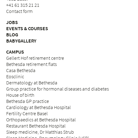
+41 61 315 21 21
Contact form
JOBS
EVENTS & COURSES
BLOG
BABYGALLERY
CAMPUS
Gellert Hof retirement centre
Bethesda retirement flats
Casa Bethesda
Eosclinic
Dermatology at Bethesda
Group practice for hormonal diseases and diabetes
House of birth
Bethesda GP practice
Cardiology at Bethesda Hospital
Fertility Centre Basel
Orthopaedics at Bethesda Hospital
Restaurant Bethesda Hospital
Sleep medicine, Dr Matthias Strub