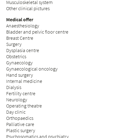
Musculoskeletal system
Other clinical pictures
Medical offer
Anaesthesiology
Bladder and pelvic floor centre
Breast Centre
Surgery
Dysplasia centre
Obstetrics
Gynaecology
Gynaecological oncology
Hand surgery
Internal medicine
Dialysis
Fertility centre
Neurology
Operating theatre
Day clinic
Orthopaedics
Palliative care
Plastic surgery
Psychosomatics and psychiatry