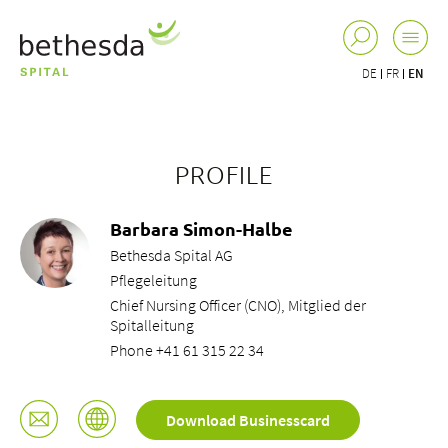
DE
FR
EN
PROFILE
Barbara Simon-Halbe
Bethesda Spital AG
Pflegeleitung
Chief Nursing Officer (CNO), Mitglied der
Spitalleitung
Phone +41 61 315 22 34
Download Businesscard