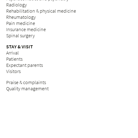
Radiology
Rehabilitation & physical medicine
Rheumatology
Pain medicine
Insurance medicine
Spinal surgery
STAY & VISIT
Arrival
Patients
Expectant parents
Visitors
Praise & complaints
Quality management
COUNSELLING SERVICES
Breast Care Nurses
Nutritional counselling
Breastfeeding counselling
Pastoral care & counselling "Desire to have children"
Psychosocial counselling during pregnancy