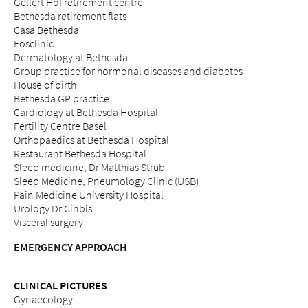
Gellert Hof retirement centre
Bethesda retirement flats
Casa Bethesda
Eosclinic
Dermatology at Bethesda
Group practice for hormonal diseases and diabetes
House of birth
Bethesda GP practice
Cardiology at Bethesda Hospital
Fertility Centre Basel
Orthopaedics at Bethesda Hospital
Restaurant Bethesda Hospital
Sleep medicine, Dr Matthias Strub
Sleep Medicine, Pneumology Clinic (USB)
Pain Medicine University Hospital
Urology Dr Cinbis
Visceral surgery
EMERGENCY APPROACH
CLINICAL PICTURES
Gynaecology