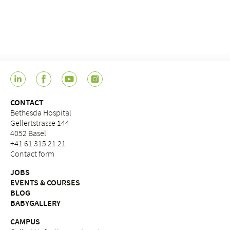
CONTACT
Bethesda Hospital
Gellertstrasse 144
4052 Basel
+41 61 315 21 21
Contact form
JOBS
EVENTS & COURSES
BLOG
BABYGALLERY
CAMPUS