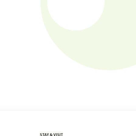
STAY & VISIT