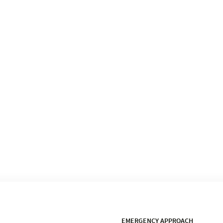
EMERGENCY APPROACH