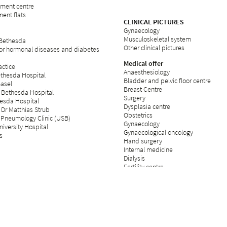
rement centre
ent flats
CLINICAL PICTURES
Gynaecology
Musculoskeletal system
 Bethesda
Other clinical pictures
for hormonal diseases and diabetes
Medical offer
ctice
Anaesthesiology
ethesda Hospital
Bladder and pelvic floor centre
Basel
Breast Centre
 Bethesda Hospital
Surgery
esda Hospital
Dysplasia centre
 Dr Matthias Strub
Obstetrics
 Pneumology Clinic (USB)
Gynaecology
iversity Hospital
Gynaecological oncology
s
Hand surgery
Internal medicine
Dialysis
Fertility centre
Neurology
Operating theatre
Day clinic
Orthopaedics
Palliative care
Plastic surgery