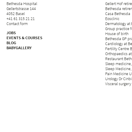
Bethesda Hospital
Gellert Hof reti
Gellertstrasse 144
Bethesda retirem
4052 Basel
Casa Bethesda
+41 61 315 21 21
Eosclinic
Contact form
Dermatology at
Group practice 
JOBS
House of birth
EVENTS & COURSES
Bethesda GP pra
BLOG
Cardiology at B
BABYGALLERY
Fertility Centre 
Orthopaedics at
Restaurant Beth
Sleep medicine,
Sleep Medicine,
Pain Medicine Un
Urology Dr Cinbi
Visceral surgery