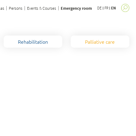
eas
Persons
Events & Courses
Emergency room
DE
FR
EN
Rehabilitation
Palliative care