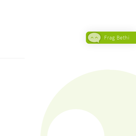
Frag Bethi