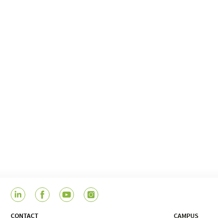
CONTACT
CAMPUS