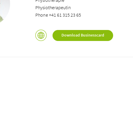
Physiotherapie
Physiotherapeutin
Phone +41 61 315 23 65
Download Businesscard