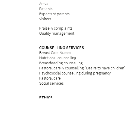
Arrival
Patients
Expectant parents
Visitors
Praise & complaints
Quality management
COUNSELLING SERVICES
Breast Care Nurses
Nutritional counselling
Breastfeeding counselling
Pastoral care & counselling "Desire to have children"
Psychosocial counselling during pregnancy
Pastoral care
Social services
ETHICS
Ethics committee at Bethesda
REFERRAL PORTAL
referral
Further education
Services