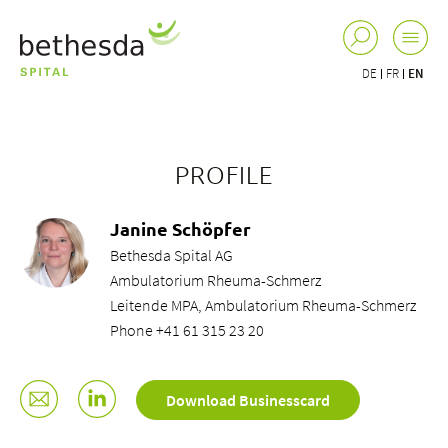
DE
FR
EN
PROFILE
Janine Schöpfer
Bethesda Spital AG
Ambulatorium Rheuma-Schmerz
Leitende MPA, Ambulatorium Rheuma-Schmerz
Phone +41 61 315 23 20
Download Businesscard