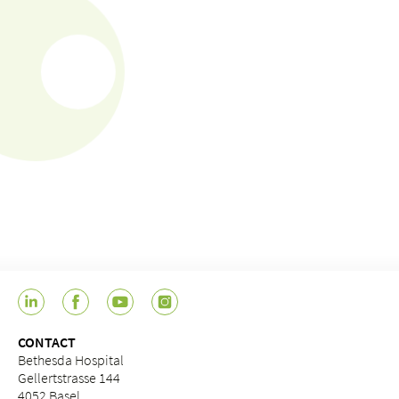
CONTACT
Bethesda Hospital
Gellertstrasse 144
4052 Basel