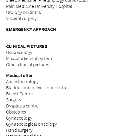
Sleep Medicine, Pneumology Clinic (USB)
Pain Medicine University Hospital
Urology Dr Cinbis
Visceral surgery
EMERGENCY APPROACH
CLINICAL PICTURES
Gynaecology
Musculoskeletal system
Other clinical pictures
Medical offer
Anaesthesiology
Bladder and pelvic floor centre
Breast Centre
Surgery
Dysplasia centre
Obstetrics
Gynaecology
Gynaecological oncology
Hand surgery