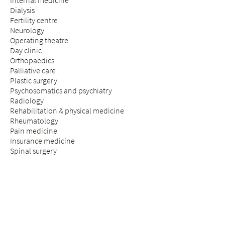
Internal medicine
Dialysis
Fertility centre
Neurology
Operating theatre
Day clinic
Orthopaedics
Palliative care
Plastic surgery
Psychosomatics and psychiatry
Radiology
Rehabilitation & physical medicine
Rheumatology
Pain medicine
Insurance medicine
Spinal surgery
STAY & VISIT
Arrival
Patients
Expectant parents
Visitors