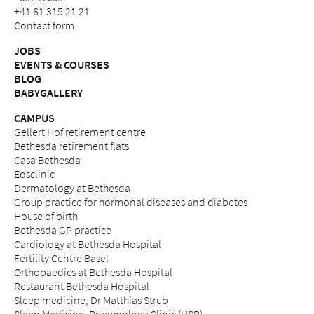
+41 61 315 21 21
Contact form
JOBS
EVENTS & COURSES
BLOG
BABYGALLERY
CAMPUS
Gellert Hof retirement centre
Bethesda retirement flats
Casa Bethesda
Eosclinic
Dermatology at Bethesda
Group practice for hormonal diseases and diabetes
House of birth
Bethesda GP practice
Cardiology at Bethesda Hospital
Fertility Centre Basel
Orthopaedics at Bethesda Hospital
Restaurant Bethesda Hospital
Sleep medicine, Dr Matthias Strub