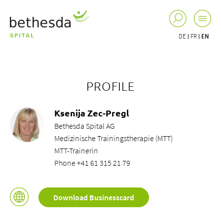
DE
FR
EN
PROFILE
Ksenija Zec-Pregl
Bethesda Spital AG
Medizinische Trainingstherapie (MTT)
MTT-Trainerin
Phone +41 61 315 21 79
Download Businesscard