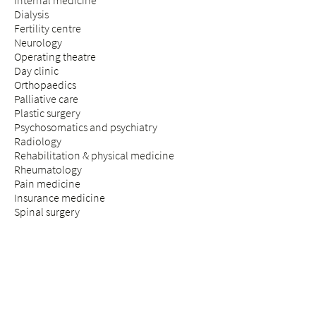
Internal medicine
Dialysis
Fertility centre
Neurology
Operating theatre
Day clinic
Orthopaedics
Palliative care
Plastic surgery
Psychosomatics and psychiatry
Radiology
Rehabilitation & physical medicine
Rheumatology
Pain medicine
Insurance medicine
Spinal surgery
STAY & VISIT
Arrival
Patients
Expectant parents
Visitors