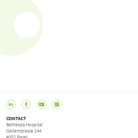
CONTACT
Bethesda Hospital
Gellertstrasse 144
4052 Basel