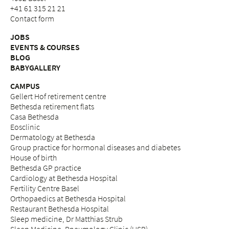
+41 61 315 21 21
Contact form
JOBS
EVENTS & COURSES
BLOG
BABYGALLERY
CAMPUS
Gellert Hof retirement centre
Bethesda retirement flats
Casa Bethesda
Eosclinic
Dermatology at Bethesda
Group practice for hormonal diseases and diabetes
House of birth
Bethesda GP practice
Cardiology at Bethesda Hospital
Fertility Centre Basel
Orthopaedics at Bethesda Hospital
Restaurant Bethesda Hospital
Sleep medicine, Dr Matthias Strub