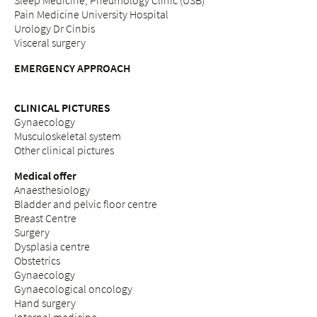
Sleep Medicine, Pneumology Clinic (USB)
Pain Medicine University Hospital
Urology Dr Cinbis
Visceral surgery
EMERGENCY APPROACH
CLINICAL PICTURES
Gynaecology
Musculoskeletal system
Other clinical pictures
Medical offer
Anaesthesiology
Bladder and pelvic floor centre
Breast Centre
Surgery
Dysplasia centre
Obstetrics
Gynaecology
Gynaecological oncology
Hand surgery