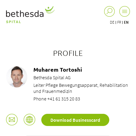
DE
FR
EN
PROFILE
Muharem Tortoshi
Bethesda Spital AG
Leiter Pflege Bewegungsapparat, Rehabilitation
und Frauenmedizin
Phone +41 61 315 20 83
Download Businesscard