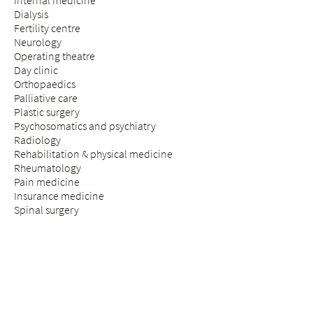
Internal medicine
Dialysis
Fertility centre
Neurology
Operating theatre
Day clinic
Orthopaedics
Palliative care
Plastic surgery
Psychosomatics and psychiatry
Radiology
Rehabilitation & physical medicine
Rheumatology
Pain medicine
Insurance medicine
Spinal surgery
STAY & VISIT
Arrival
Patients
Expectant parents
Visitors