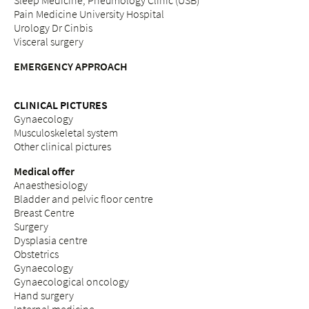
Sleep Medicine, Pneumology Clinic (USB)
Pain Medicine University Hospital
Urology Dr Cinbis
Visceral surgery
EMERGENCY APPROACH
CLINICAL PICTURES
Gynaecology
Musculoskeletal system
Other clinical pictures
Medical offer
Anaesthesiology
Bladder and pelvic floor centre
Breast Centre
Surgery
Dysplasia centre
Obstetrics
Gynaecology
Gynaecological oncology
Hand surgery