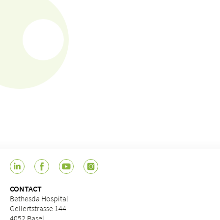
CONTACT
Bethesda Hospital
Gellertstrasse 144
4052 Basel