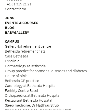
+41 61 315 21 21
Contact form
JOBS
EVENTS & COURSES
BLOG
BABYGALLERY
CAMPUS
Gellert Hof retirement centre
Bethesda retirement flats
Casa Bethesda
Eosclinic
Dermatology at Bethesda
Group practice for hormonal diseases and diabetes
House of birth
Bethesda GP practice
Cardiology at Bethesda Hospital
Fertility Centre Basel
Orthopaedics at Bethesda Hospital
Restaurant Bethesda Hospital
Sleep medicine, Dr Matthias Strub