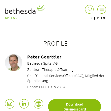
DE
FR
EN
PROFILE
Peter Goerttler
Bethesda Spital AG
Zentrum Therapie & Training
Chief Clinical Services Officer (CCO), Mitglied der
Spitalleitung
Phone +41 61 315 23 64
Download
Businesscard