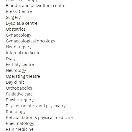
Bladder and pelvic floor centre
Breast Centre
Surgery
Dysplasia centre
Obstetrics
Gynaecology
Gynaecological oncology
Hand surgery
Internal medicine
Dialysis
Fertility centre
Neurology
Operating theatre
Day clinic
Orthopaedics
Palliative care
Plastic surgery
Psychosomatics and psychiatry
Radiology
Rehabilitation & physical medicine
Rheumatology
Pain medicine