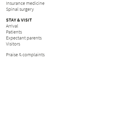
Insurance medicine
Spinal surgery
STAY & VISIT
Arrival
Patients
Expectant parents
Visitors
Praise & complaints
Quality management
COUNSELLING SERVICES
Breast Care Nurses
Nutritional counselling
Breastfeeding counselling
Pastoral care & counselling "Desire to have children"
Psychosocial counselling during pregnancy
Pastoral care
Social services