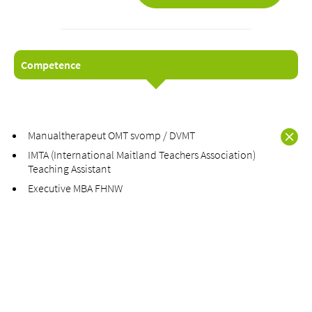
Competence
About us
Blog
Assigning
Manualtherapeut OMT svomp / DVMT
Jobs & Career
IMTA (International Maitland Teachers Association)
Quality
Teaching Assistant
Specialist areas
Executive MBA FHNW
Persons
Events & Courses
Emergency room