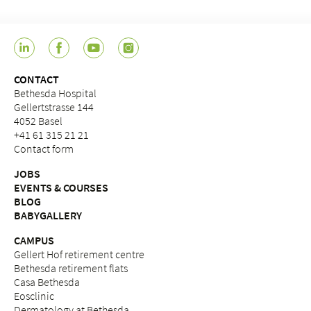
CONTACT
Bethesda Hospital
Gellertstrasse 144
4052 Basel
+41 61 315 21 21
Contact form
JOBS
EVENTS & COURSES
BLOG
BABYGALLERY
CAMPUS
Gellert Hof retirement centre
Bethesda retirement flats
Casa Bethesda
Eosclinic
Dermatology at Bethesda