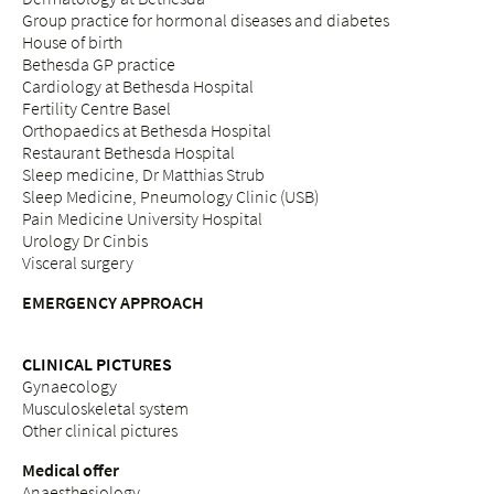
Group practice for hormonal diseases and diabetes
House of birth
Bethesda GP practice
Cardiology at Bethesda Hospital
Fertility Centre Basel
Orthopaedics at Bethesda Hospital
Restaurant Bethesda Hospital
Sleep medicine, Dr Matthias Strub
Sleep Medicine, Pneumology Clinic (USB)
Pain Medicine University Hospital
Urology Dr Cinbis
Visceral surgery
EMERGENCY APPROACH
CLINICAL PICTURES
Gynaecology
Musculoskeletal system
Other clinical pictures
Medical offer
Anaesthesiology