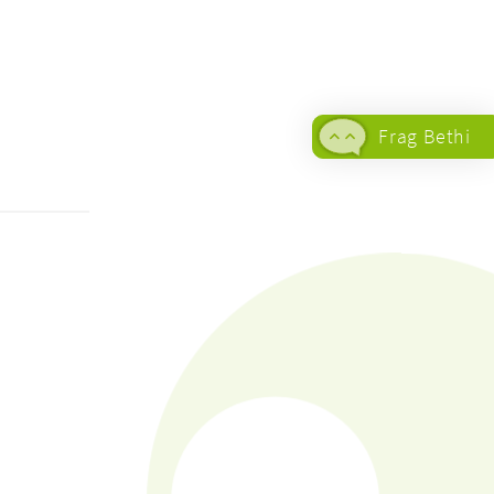
Frag Bethi