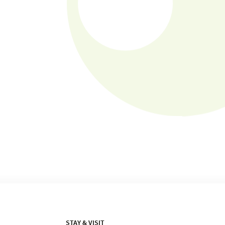
STAY & VISIT