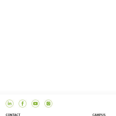
CONTACT
CAMPUS