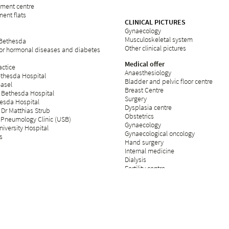
rement centre
ent flats
CLINICAL PICTURES
Gynaecology
Musculoskeletal system
 Bethesda
Other clinical pictures
for hormonal diseases and diabetes
Medical offer
ctice
Anaesthesiology
ethesda Hospital
Bladder and pelvic floor centre
Basel
Breast Centre
 Bethesda Hospital
Surgery
esda Hospital
Dysplasia centre
 Dr Matthias Strub
Obstetrics
 Pneumology Clinic (USB)
Gynaecology
iversity Hospital
Gynaecological oncology
s
Hand surgery
Internal medicine
Dialysis
Fertility centre
Neurology
Operating theatre
Day clinic
Orthopaedics
Palliative care
Plastic surgery