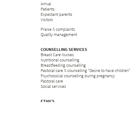
Arrival
Patients
Expectant parents
Visitors
Praise & complaints
Quality management
COUNSELLING SERVICES
Breast Care Nurses
Nutritional counselling
Breastfeeding counselling
Pastoral care & counselling "Desire to have children"
Psychosocial counselling during pregnancy
Pastoral care
Social services
ETHICS
Ethics committee at Bethesda
REFERRAL PORTAL
referral
Further education
Services