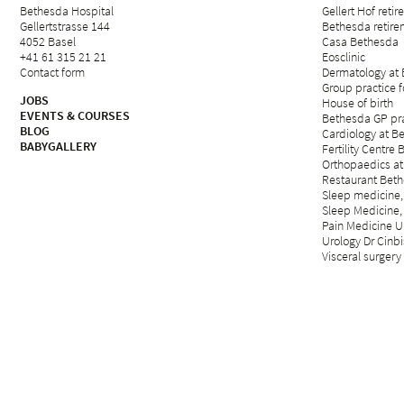
Bethesda Hospital
Gellert Hof reti
Gellertstrasse 144
Bethesda retirem
4052 Basel
Casa Bethesda
+41 61 315 21 21
Eosclinic
Contact form
Dermatology at
Group practice 
JOBS
House of birth
EVENTS & COURSES
Bethesda GP pra
BLOG
Cardiology at B
BABYGALLERY
Fertility Centre 
Orthopaedics at
Restaurant Beth
Sleep medicine,
Sleep Medicine,
Pain Medicine Un
Urology Dr Cinbi
Visceral surgery