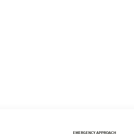
EMERGENCY APPROACH