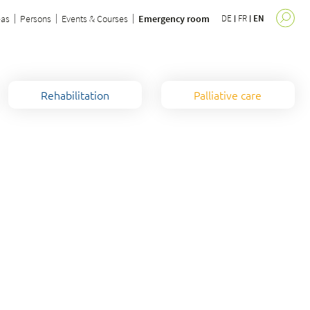
eas
Persons
Events & Courses
Emergency room
DE
FR
EN
Rehabilitation
Palliative care