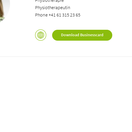
Physiotherapie
Physiotherapeutin
Phone +41 61 315 23 65
Download Businesscard