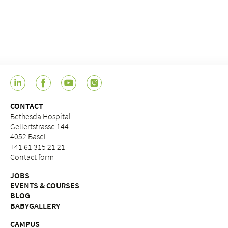
CONTACT
Bethesda Hospital
Gellertstrasse 144
4052 Basel
+41 61 315 21 21
Contact form
JOBS
EVENTS & COURSES
BLOG
BABYGALLERY
CAMPUS