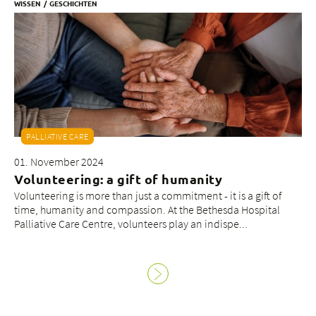
WISSEN
GESCHICHTEN
PALLIATIVE CARE
01. November 2024
Volunteering: a gift of humanity
Volunteering is more than just a commitment - it is a gift of
time, humanity and compassion. At the Bethesda Hospital
Palliative Care Centre, volunteers play an indispe...