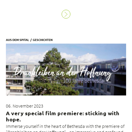
AUS DEM SPITAL
GESCHICHTEN
06. November 2023
A very special film premiere: sticking with
hope.
Immerse yourself in the heart of Bethesda with the premiere of