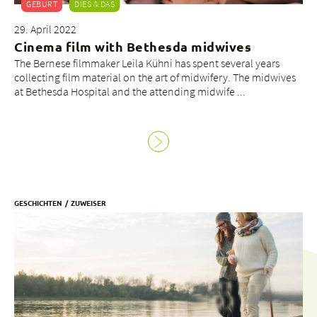
GEBURT
DIES & DAS
29. April 2022
Cinema film with Bethesda midwives
The Bernese filmmaker Leila Kühni has spent several years
collecting film material on the art of midwifery. The midwives
at Bethesda Hospital and the attending midwife ...
GESCHICHTEN
ZUWEISER