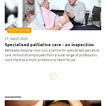
About us
PALLIATIVE CARE
Blog
17. March 2025
Assigning
Specialised palliative care - an inspection
Jobs & Career
Bethesda Hospital now runs a centre for specialised palliative
Quality
care. Almost 90 employees from a wide range of professions
Specialist areas
work there as a multi-professional team for pe...
Persons
Events & Courses
Emergency room
GESCHICHTEN