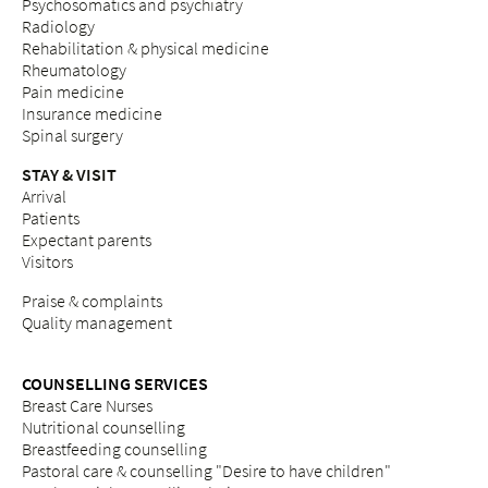
Psychosomatics and psychiatry
Radiology
Rehabilitation & physical medicine
Rheumatology
Pain medicine
Insurance medicine
Spinal surgery
STAY & VISIT
Arrival
Patients
Expectant parents
Visitors
Praise & complaints
Quality management
COUNSELLING SERVICES
Breast Care Nurses
Nutritional counselling
Breastfeeding counselling
Pastoral care & counselling "Desire to have children"