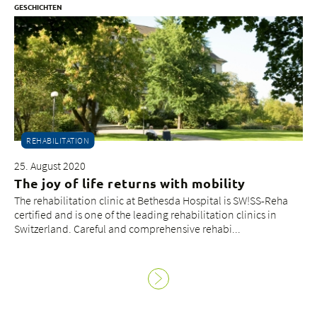
GESCHICHTEN
REHABILITATION
25. August 2020
The joy of life returns with mobility
The rehabilitation clinic at Bethesda Hospital is SW!SS-Reha
certified and is one of the leading rehabilitation clinics in
Switzerland. Careful and comprehensive rehabi...