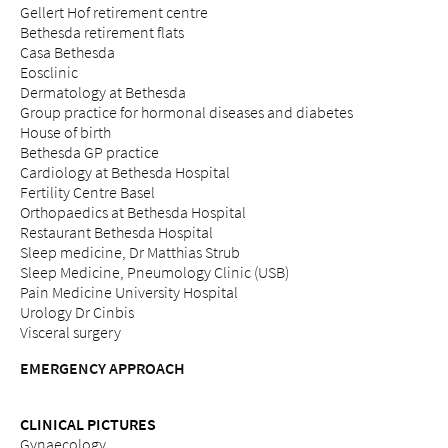
Gellert Hof retirement centre
Bethesda retirement flats
Casa Bethesda
Eosclinic
Dermatology at Bethesda
Group practice for hormonal diseases and diabetes
House of birth
Bethesda GP practice
Cardiology at Bethesda Hospital
Fertility Centre Basel
Orthopaedics at Bethesda Hospital
Restaurant Bethesda Hospital
Sleep medicine, Dr Matthias Strub
Sleep Medicine, Pneumology Clinic (USB)
Pain Medicine University Hospital
Urology Dr Cinbis
Visceral surgery
EMERGENCY APPROACH
CLINICAL PICTURES
Gynaecology