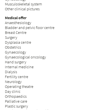
Musculoskeletal system
Other clinical pictures
Medical offer
Anaesthesiology
Bladder and pelvic floor centre
Breast Centre
Surgery
Dysplasia centre
Obstetrics
Gynaecology
Gynaecological oncology
Hand surgery
Internal medicine
Dialysis
Fertility centre
Neurology
Operating theatre
Day clinic
Orthopaedics
Palliative care
Plastic surgery