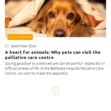
PALLIATIVE CARE
17. December 2024
A heart for animals: Why pets can visit the
palliative care centre
Saying goodbye to a beloved pet can be painful - especially in
difficult phases of life. At the Bethesda Hospital Palliative Care
Centre, we want to make this separatio...