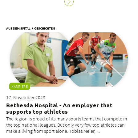
AUS DEM SPITAL
GESCHICHTEN
KARRIERE
17. November 2023
Bethesda Hospital - An employer that
supports top athletes
The region is proud of its many sports teams that compete in
the top national leagues. But only very few top athletes can
make a living from sport alone. Tobias Meier, ...