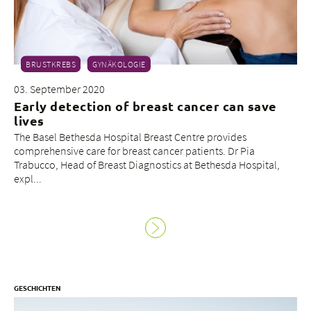
BRUSTKREBS
GYNÄKOLOGIE
03. September 2020
Early detection of breast cancer can save
lives
The Basel Bethesda Hospital Breast Centre provides
comprehensive care for breast cancer patients. Dr Pia
Trabucco, Head of Breast Diagnostics at Bethesda Hospital,
expl...
GESCHICHTEN