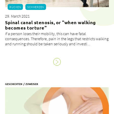
RÜCKEN
SCHMERZEN
29. March 2021
Spinal canal stenosis, or "when walking
becomes torture"
If a person loses their mobility, this can have fatal
consequences. Therefore, pain in the legs that restricts walking
and running should be taken seriously and investi...
GESCHICHTEN
ZUWEISER