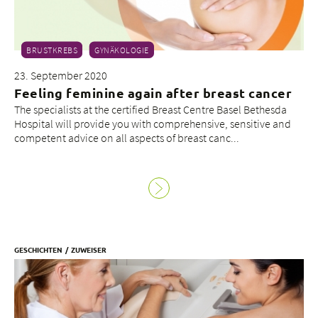
BRUSTKREBS
GYNÄKOLOGIE
23. September 2020
Feeling feminine again after breast cancer
The specialists at the certified Breast Centre Basel Bethesda
Hospital will provide you with comprehensive, sensitive and
competent advice on all aspects of breast canc...
GESCHICHTEN
ZUWEISER