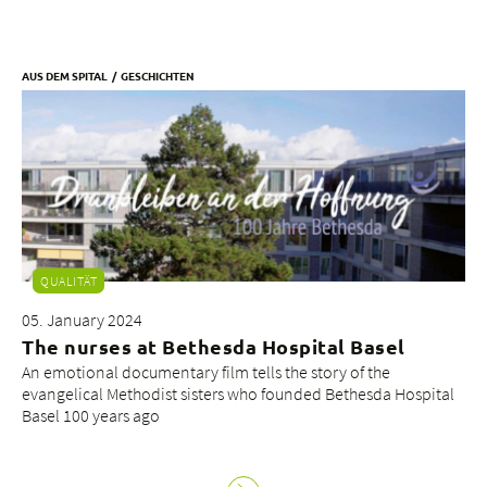
AUS DEM SPITAL
GESCHICHTEN
QUALITÄT
05. January 2024
The nurses at Bethesda Hospital Basel
An emotional documentary film tells the story of the
evangelical Methodist sisters who founded Bethesda Hospital
Basel 100 years ago