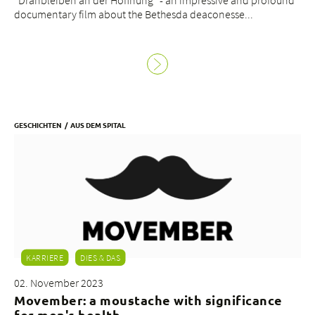
"Dranbleiben an der Hoffnung" - an impressive and profound
documentary film about the Bethesda deaconesse...
GESCHICHTEN
AUS DEM SPITAL
KARRIERE
DIES & DAS
02. November 2023
Movember: a moustache with significance
for men's health