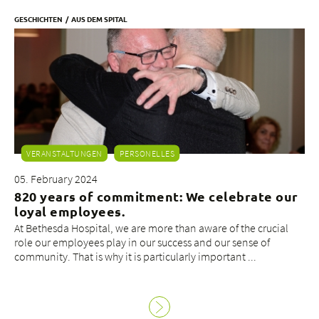
GESCHICHTEN
AUS DEM SPITAL
VERANSTALTUNGEN
PERSONELLES
05. February 2024
820 years of commitment: We celebrate our
loyal employees.
At Bethesda Hospital, we are more than aware of the crucial
role our employees play in our success and our sense of
community. That is why it is particularly important ...