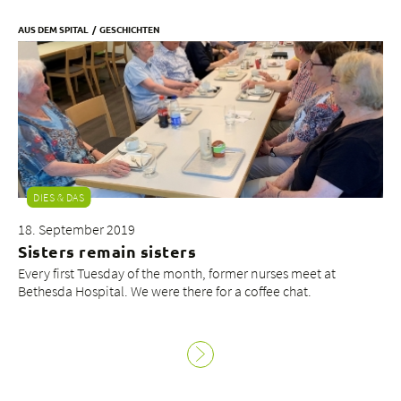
AUS DEM SPITAL
GESCHICHTEN
DIES & DAS
18. September 2019
Sisters remain sisters
Every first Tuesday of the month, former nurses meet at
Bethesda Hospital. We were there for a coffee chat.