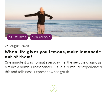
BRUSTKREBS
GYNÄKOLOGIE
25. August 2020
When life gives you lemons, make lemonade
out of them!
One minute it was normal everyday life, the next the diagnosis
hits like a bomb: Breast cancer. Claudia Zumbühl* experienced
this and tells Basel Express how she got th...