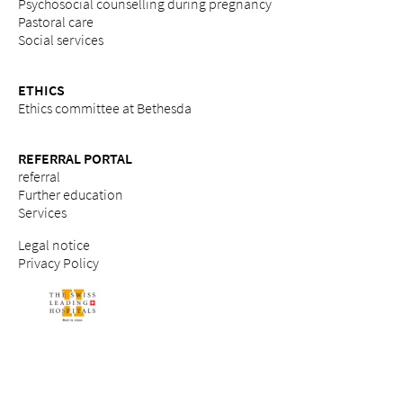
Psychosocial counselling during pregnancy
Pastoral care
Social services
ETHICS
Ethics committee at Bethesda
REFERRAL PORTAL
referral
Further education
Services
Legal notice
Privacy Policy