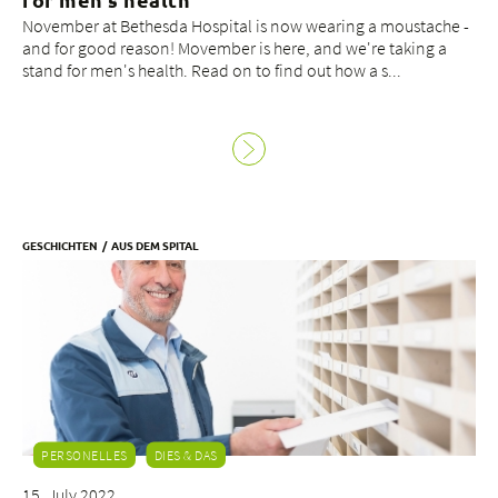
November at Bethesda Hospital is now wearing a moustache -
and for good reason! Movember is here, and we're taking a
stand for men's health. Read on to find out how a s...
GESCHICHTEN
AUS DEM SPITAL
PERSONELLES
DIES & DAS
15. July 2022