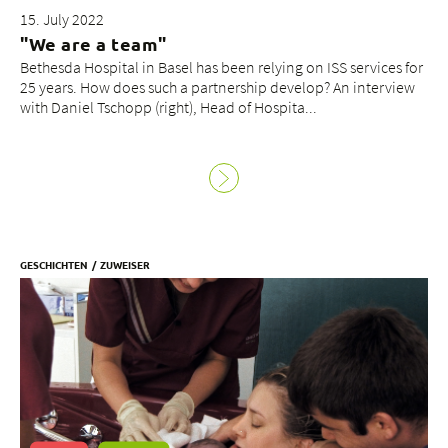
15. July 2022
"We are a team"
Bethesda Hospital in Basel has been relying on ISS services for
25 years. How does such a partnership develop? An interview
with Daniel Tschopp (right), Head of Hospita...
GESCHICHTEN
ZUWEISER