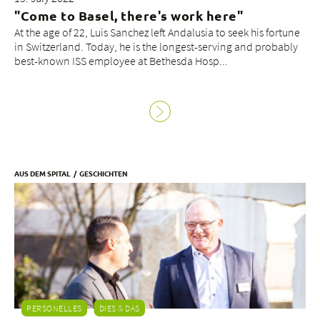
"Come to Basel, there's work here"
At the age of 22, Luis Sanchez left Andalusia to seek his fortune
in Switzerland. Today, he is the longest-serving and probably
best-known ISS employee at Bethesda Hosp...
AUS DEM SPITAL
GESCHICHTEN
PERSONELLES
DIES & DAS