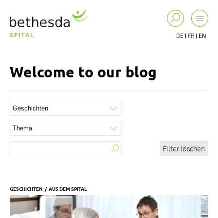
DE
FR
EN
Welcome to our blog
Filter löschen
GESCHICHTEN
AUS DEM SPITAL