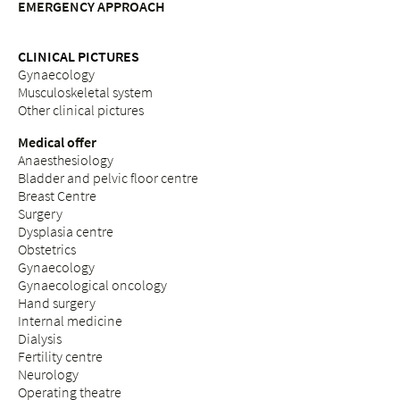
EMERGENCY APPROACH
CLINICAL PICTURES
Gynaecology
Musculoskeletal system
Other clinical pictures
Medical offer
Anaesthesiology
Bladder and pelvic floor centre
Breast Centre
Surgery
Dysplasia centre
Obstetrics
Gynaecology
Gynaecological oncology
Hand surgery
Internal medicine
Dialysis
Fertility centre
Neurology
Operating theatre