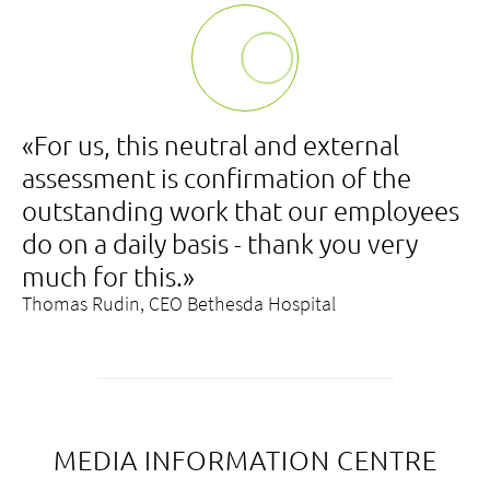
«For us, this neutral and external
assessment is confirmation of the
outstanding work that our employees
do on a daily basis - thank you very
much for this.»
Thomas Rudin, CEO Bethesda Hospital
MEDIA INFORMATION CENTRE