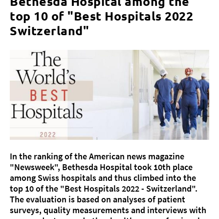
Bethesda Hospital among the
top 10 of "Best Hospitals 2022
Switzerland"
About us
Blog
Assigning
Jobs & Career
Quality
Specialist areas
Persons
In the ranking of the American news magazine
Events & Courses
"Newsweek", Bethesda Hospital took 10th place
Emergency room
among Swiss hospitals and thus climbed into the
top 10 of the "Best Hospitals 2022 - Switzerland".
The evaluation is based on analyses of patient
surveys, quality measurements and interviews with