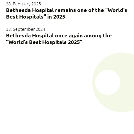
28. February 2025
Bethesda Hospital remains one of the "World's
Best Hospitals" in 2025
18. September 2024
Bethesda Hospital once again among the
"World's Best Hospitals 2025"