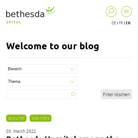
DE
FR
EN
Welcome to our blog
Filter löschen
QUALITÄT
DIES & DAS
03. March 2022