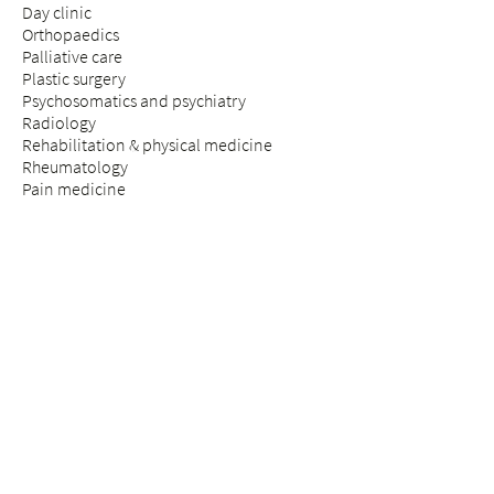
Day clinic
Orthopaedics
Palliative care
Plastic surgery
Psychosomatics and psychiatry
Radiology
Rehabilitation & physical medicine
Rheumatology
Pain medicine
Insurance medicine
Spinal surgery
STAY & VISIT
Arrival
Patients
Expectant parents
Visitors
Praise & complaints
Quality management
COUNSELLING SERVICES