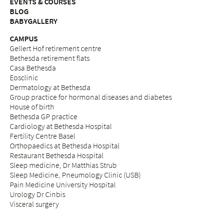
EVENTS & COURSES
BLOG
BABYGALLERY
CAMPUS
Gellert Hof retirement centre
Bethesda retirement flats
Casa Bethesda
Eosclinic
Dermatology at Bethesda
Group practice for hormonal diseases and diabetes
House of birth
Bethesda GP practice
Cardiology at Bethesda Hospital
Fertility Centre Basel
Orthopaedics at Bethesda Hospital
Restaurant Bethesda Hospital
Sleep medicine, Dr Matthias Strub
Sleep Medicine, Pneumology Clinic (USB)
Pain Medicine University Hospital
Urology Dr Cinbis
Visceral surgery