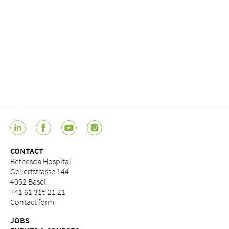
CONTACT
Bethesda Hospital
Gellertstrasse 144
4052 Basel
+41 61 315 21 21
Contact form
JOBS