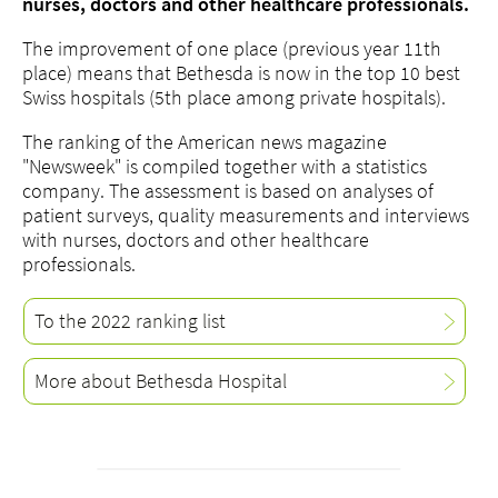
nurses, doctors and other healthcare professionals.
The improvement of one place (previous year 11th
place) means that Bethesda is now in the top 10 best
Swiss hospitals (5th place among private hospitals).
The ranking of the American news magazine
"Newsweek" is compiled together with a statistics
company. The assessment is based on analyses of
patient surveys, quality measurements and interviews
with nurses, doctors and other healthcare
professionals.
To the 2022 ranking list
More about Bethesda Hospital