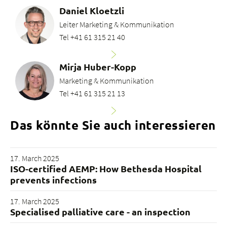
Daniel Kloetzli
Leiter Marketing & Kommunikation
Tel +41 61 315 21 40
Mirja Huber-Kopp
Marketing & Kommunikation
Tel +41 61 315 21 13
Das könnte Sie auch interessieren
17. March 2025
ISO-certified AEMP: How Bethesda Hospital
prevents infections
17. March 2025
Specialised palliative care - an inspection