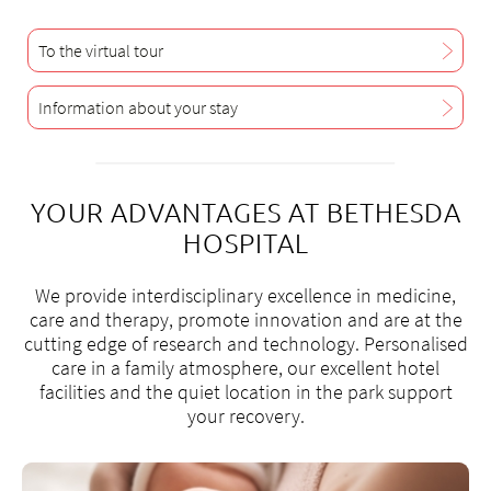
+
6
3
To the virtual tour
2
Information about your stay
g
sp
YOUR ADVANTAGES AT BETHESDA
HOSPITAL
We provide interdisciplinary excellence in medicine,
care and therapy, promote innovation and are at the
cutting edge of research and technology. Personalised
care in a family atmosphere, our excellent hotel
facilities and the quiet location in the park support
your recovery.