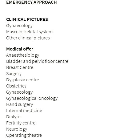
EMERGENCY APPROACH
CLINICAL PICTURES
Gynaecology
Musculoskeletal system
Other clinical pictures
Medical offer
Anaesthesiology
Bladder and pelvic floor centre
Breast Centre
Surgery
Dysplasia centre
Obstetrics
Gynaecology
Gynaecological oncology
Hand surgery
Internal medicine
Dialysis
Fertility centre
Neurology
Operating theatre