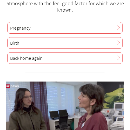
atmosphere with the feel-good factor for which we are
known.
Pregnancy
Birth
Back home again