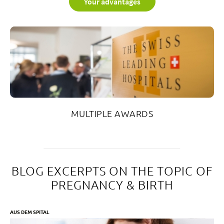
Your advantages
MULTIPLE AWARDS
BLOG EXCERPTS ON THE TOPIC OF
PREGNANCY & BIRTH
AUS DEM SPITAL