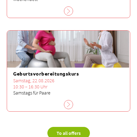
Geburtsvorbereitungskurs
Samstag, 22.08.2026
10:30 – 16:30 Uhr
Samstags für Paare
To all offers