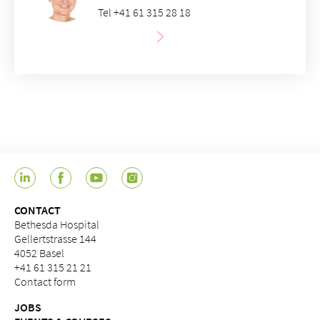
Tel +41 61 315 28 18
CONTACT
Bethesda Hospital
Gellertstrasse 144
4052 Basel
+41 61 315 21 21
Contact form
JOBS