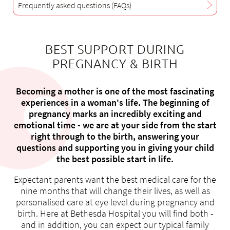
Frequently asked questions (FAQs)
BEST SUPPORT DURING
About us
PREGNANCY & BIRTH
Blog
Assigning
Becoming a mother is one of the most fascinating
Jobs & Career
experiences in a woman's life. The beginning of
pregnancy marks an incredibly exciting and
Quality
emotional time - we are at your side from the start
Specialist areas
right through to the birth, answering your
Persons
questions and supporting you in giving your child
the best possible start in life.
Events & Courses
Emergency room
Expectant parents want the best medical care for the
nine months that will change their lives, as well as
personalised care at eye level during pregnancy and
birth. Here at Bethesda Hospital you will find both -
and in addition, you can expect our typical family