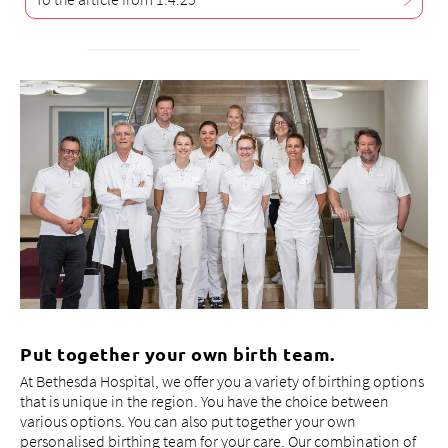
Put together your own birth team.
At Bethesda Hospital, we offer you a variety of birthing options
that is unique in the region. You have the choice between
various options. You can also put together your own
personalised birthing team for your care. Our combination of