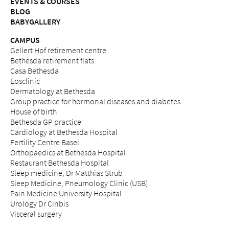
EVENTS & COURSES
BLOG
BABYGALLERY
CAMPUS
Gellert Hof retirement centre
Bethesda retirement flats
Casa Bethesda
Eosclinic
Dermatology at Bethesda
Group practice for hormonal diseases and diabetes
House of birth
Bethesda GP practice
Cardiology at Bethesda Hospital
Fertility Centre Basel
Orthopaedics at Bethesda Hospital
Restaurant Bethesda Hospital
Sleep medicine, Dr Matthias Strub
Sleep Medicine, Pneumology Clinic (USB)
Pain Medicine University Hospital
Urology Dr Cinbis
Visceral surgery