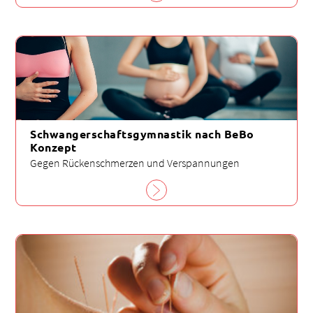
Schwangerschaftsgymnastik nach BeBo
Konzept
Gegen Rückenschmerzen und Verspannungen