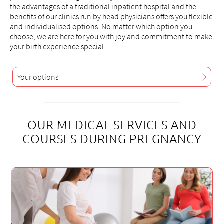
the advantages of a traditional inpatient hospital and the
benefits of our clinics run by head physicians offers you flexible
and individualised options. No matter which option you
choose, we are here for you with joy and commitment to make
your birth experience special.
Your options
OUR MEDICAL SERVICES AND
COURSES DURING PREGNANCY