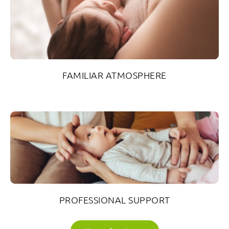
FAMILIAR ATMOSPHERE
PROFESSIONAL SUPPORT