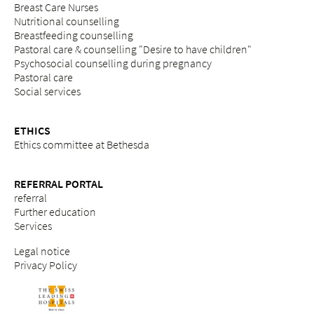
Breast Care Nurses
Nutritional counselling
Breastfeeding counselling
Pastoral care & counselling "Desire to have children"
Psychosocial counselling during pregnancy
Pastoral care
Social services
ETHICS
Ethics committee at Bethesda
REFERRAL PORTAL
referral
Further education
Services
Legal notice
Privacy Policy