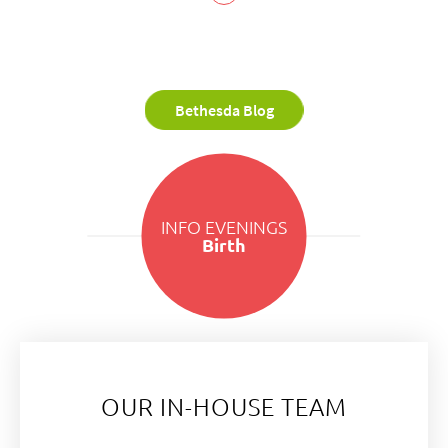
Bethesda Blog
INFO EVENINGS
Birth
OUR IN-HOUSE TEAM