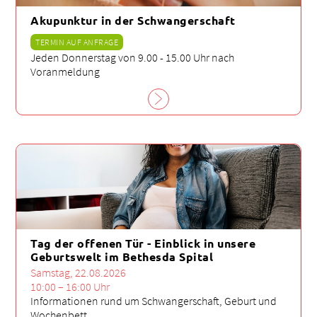
Akupunktur in der Schwangerschaft
TERMIN AUF ANFRAGE
Jeden Donnerstag von 9.00 - 15.00 Uhr nach
Voranmeldung
Tag der offenen Tür - Einblick in unsere
Geburtswelt im Bethesda Spital
Samstag, 22.08.2026
10:00 – 16:00 Uhr
Informationen rund um Schwangerschaft, Geburt und
Wochenbett