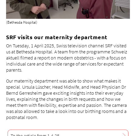
(Bethesda Hospital)
SRF visits our maternity department
On Tuesday, 1 April 2025, Swiss television channel SRF visited
us at Bethesda Hospital. A team from the programme Schweiz
aktuell filmed a report on modern obstetrics - with a focus on
individual care and the wide range of services for expectant
parents.
Our maternity department was able to show what makes it
special. Ursula Lüscher, Head Midwife, and Head Physician Dr
Bernd Gerresheim gave exciting insights into their everyday
lives, explaining the changes in birth requests and how we
meet them with flexibility, expertise and passion. The camera
was also allowed to take a look into our birthing rooms and a
postnatal room.
To the article from 1.4.25