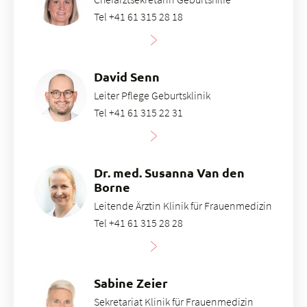
Tel +41 61 315 28 18
David Senn
Leiter Pflege Geburtsklinik
Tel +41 61 315 22 31
Dr. med. Susanna Van den
Borne
Leitende Ärztin Klinik für Frauenmedizin
Tel +41 61 315 28 28
Sabine Zeier
Sekretariat Klinik für Frauenmedizin