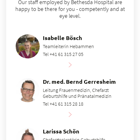
Our staff employed by Bethesda Hospital are
happy to be there for you - competently and at
eye level.
Isabelle Bösch
Teamleiterin Hebammen
Tel +41 61 315 27 05
Dr. med. Bernd Gerresheim
Leitung Frauenmedizin, Chefarzt
Geburtshilfe und Pränatalmedizin
Tel +41 61 315 28 18
Larissa Schön
Chefarztsekretärin Geburtshilfe