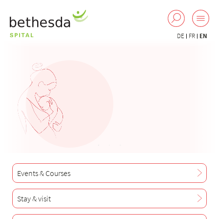
DE
FR
EN
Events & Courses
Stay & visit