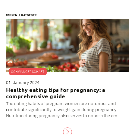
WISSEN
RATGEBER
SCHWANGERSCHAFT
01. January 2024
Healthy eating tips for pregnancy: a
comprehensive guide
The eating habits of pregnant women are notorious and
contribute significantly to weight gain during pregnancy.
Nutrition during pregnancy also serves to nourish the em...