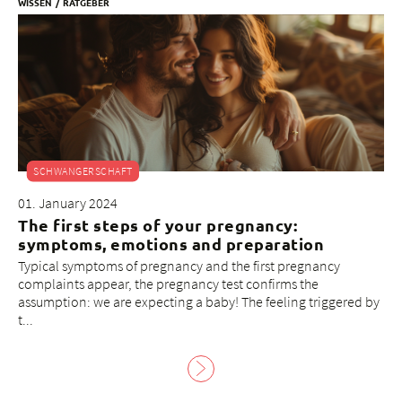
WISSEN
RATGEBER
SCHWANGERSCHAFT
01. January 2024
The first steps of your pregnancy:
symptoms, emotions and preparation
Typical symptoms of pregnancy and the first pregnancy
complaints appear, the pregnancy test confirms the
assumption: we are expecting a baby! The feeling triggered by
t...