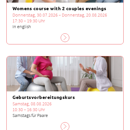
Womens course with 2 couples evenings
Donnerstag, 30.07.2026 – Donnerstag, 20.08.2026
17:30 – 19:30 Uhr
In english
Geburtsvorbereitungskurs
Samstag, 08.08.2026
10:30 – 16:30 Uhr
Samstags für Paare