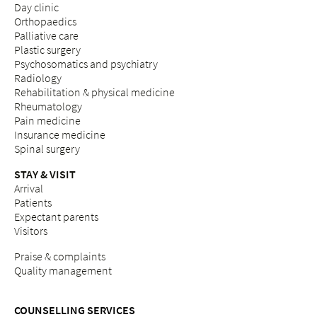
Day clinic
Orthopaedics
Palliative care
Plastic surgery
Psychosomatics and psychiatry
Radiology
Rehabilitation & physical medicine
Rheumatology
Pain medicine
Insurance medicine
Spinal surgery
STAY & VISIT
Arrival
Patients
Expectant parents
Visitors
Praise & complaints
Quality management
COUNSELLING SERVICES