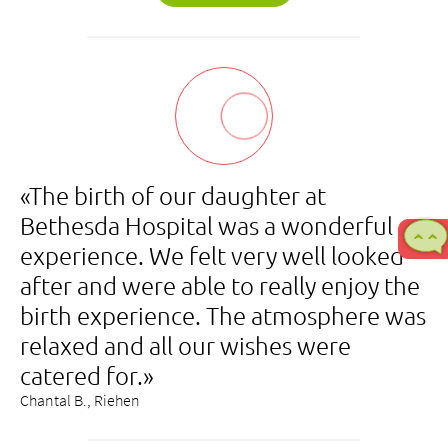
«The birth of our daughter at
Bethesda Hospital was a wonderful
experience. We felt very well looked
after and were able to really enjoy the
birth experience. The atmosphere was
relaxed and all our wishes were
catered for.»
Chantal B., Riehen