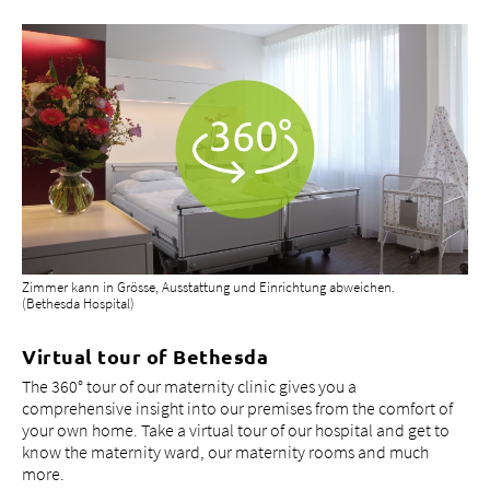
Zimmer kann in Grösse, Ausstattung und Einrichtung abweichen.
(Bethesda Hospital)
Virtual tour of Bethesda
The 360° tour of our maternity clinic gives you a
comprehensive insight into our premises from the comfort of
your own home. Take a virtual tour of our hospital and get to
know the maternity ward, our maternity rooms and much
more.