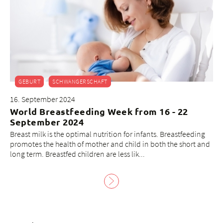
GEBURT
SCHWANGERSCHAFT
16. September 2024
World Breastfeeding Week from 16 - 22
September 2024
Breast milk is the optimal nutrition for infants. Breastfeeding
promotes the health of mother and child in both the short and
long term. Breastfed children are less lik...