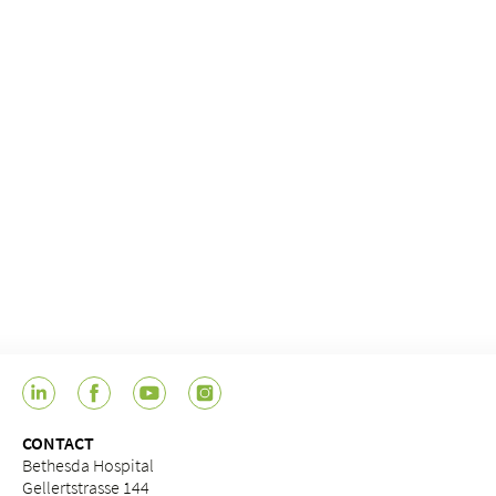
CONTACT
Bethesda Hospital
Gellertstrasse 144