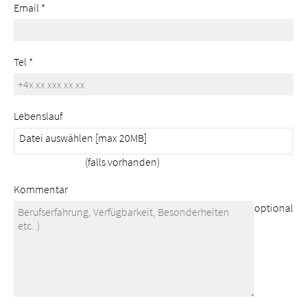
Email
*
Tel
*
Lebenslauf
(falls vorhanden)
Kommentar
optional