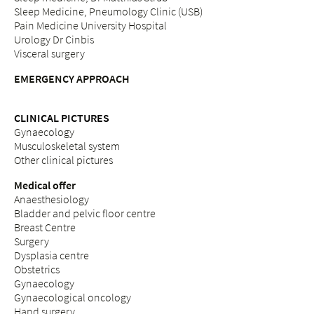
Sleep Medicine, Pneumology Clinic (USB)
Pain Medicine University Hospital
Urology Dr Cinbis
Visceral surgery
EMERGENCY APPROACH
CLINICAL PICTURES
Gynaecology
Musculoskeletal system
Other clinical pictures
Medical offer
Anaesthesiology
Bladder and pelvic floor centre
Breast Centre
Surgery
Dysplasia centre
Obstetrics
Gynaecology
Gynaecological oncology
Hand surgery