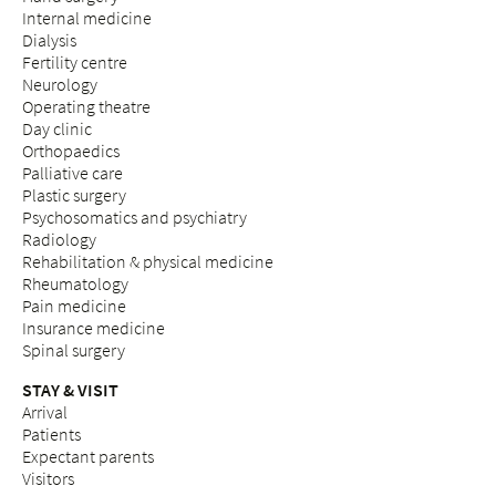
Internal medicine
Dialysis
Fertility centre
Neurology
Operating theatre
Day clinic
Orthopaedics
Palliative care
Plastic surgery
Psychosomatics and psychiatry
Radiology
Rehabilitation & physical medicine
Rheumatology
Pain medicine
Insurance medicine
Spinal surgery
STAY & VISIT
Arrival
Patients
Expectant parents
Visitors