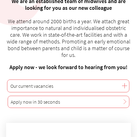
We are an established team of midwives and are
looking for you as our new colleague
We attend around 2000 births a year. We attach great
importance to natural and individualised obstetric
About us
care. We work in state-of-the-art facilities and with a
wide range of methods. Promoting an early emotional
Blog
bond between parents and child is a matter of course
Assigning
for us.
Jobs & Career
Apply now - we look forward to hearing from you!
Quality
Specialist areas
Persons
Our current vacancies
Events & Courses
Apply now in 30 seconds
Emergency room