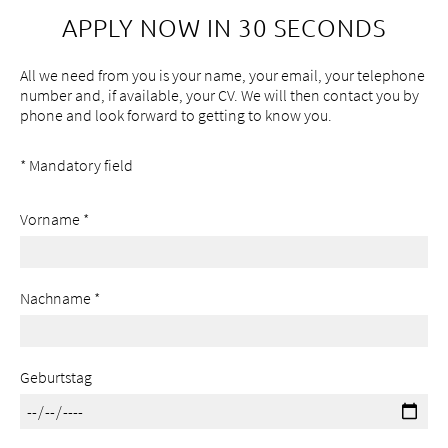
APPLY NOW IN 30 SECONDS
All we need from you is your name, your email, your telephone
number and, if available, your CV. We will then contact you by
phone and look forward to getting to know you.
*
Mandatory field
Vorname
*
Nachname
*
Geburtstag