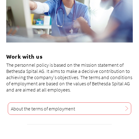
Work with us
The personnel policy is based on the mission statement of
Bethesda Spital AG. It aims to make a decisive contribution to
achieving the company's objectives. The terms and conditions
of employment are based on the values of Bethesda Spital AG
and are aimed at all employees.
About the terms of employment