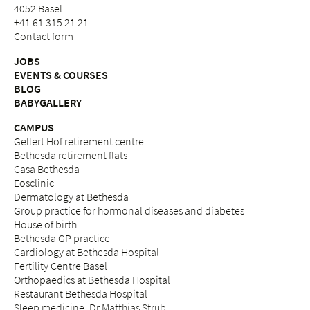
4052 Basel
+41 61 315 21 21
Contact form
JOBS
EVENTS & COURSES
BLOG
BABYGALLERY
CAMPUS
Gellert Hof retirement centre
Bethesda retirement flats
Casa Bethesda
Eosclinic
Dermatology at Bethesda
Group practice for hormonal diseases and diabetes
House of birth
Bethesda GP practice
Cardiology at Bethesda Hospital
Fertility Centre Basel
Orthopaedics at Bethesda Hospital
Restaurant Bethesda Hospital
Sleep medicine, Dr Matthias Strub