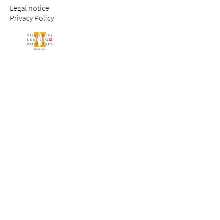
Legal notice
Privacy Policy