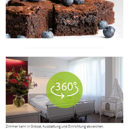
Zimmer kann in Grösse, Ausstattung und Einrichtung abweichen.