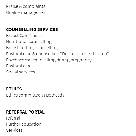
Praise & complaints
Quality management
COUNSELLING SERVICES
Breast Care Nurses
Nutritional counselling
Breastfeeding counselling
Pastoral care & counselling "Desire to have children"
Psychosocial counselling during pregnancy
Pastoral care
Social services
ETHICS
Ethics committee at Bethesda
REFERRAL PORTAL
referral
Further education
Services