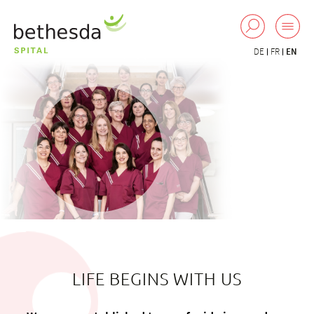
DE
FR
EN
LIFE BEGINS WITH US