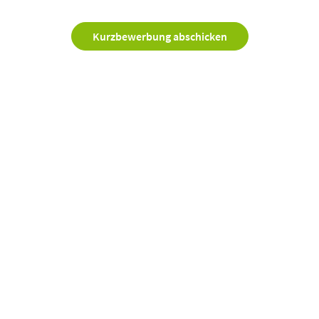
Kurzbewerbung abschicken