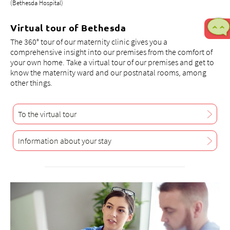
(Bethesda Hospital)
Virtual tour of Bethesda
The 360° tour of our maternity clinic gives you a
comprehensive insight into our premises from the comfort of
your own home. Take a virtual tour of our premises and get to
know the maternity ward and our postnatal rooms, among
other things.
To the virtual tour
Information about your stay