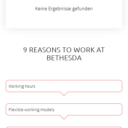
Keine Ergebnisse gefunden
9 REASONS TO WORK AT
BETHESDA
Working hours
Flexible working models
All employees in the non-medical area of Bethesda Spital
AG work an average of 42 hours per week with an
employment level of 100%. Medical staff work 42 or 50