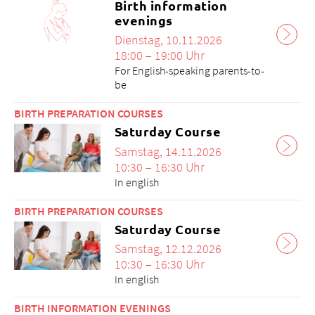
Birth information
evenings
Dienstag, 10.11.2026
18:00 – 19:00 Uhr
For English-speaking parents-to-
be
BIRTH PREPARATION COURSES
Saturday Course
Samstag, 14.11.2026
10:30 – 16:30 Uhr
In english
BIRTH PREPARATION COURSES
Saturday Course
Samstag, 12.12.2026
10:30 – 16:30 Uhr
In english
BIRTH INFORMATION EVENINGS