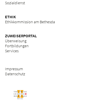
Sozialdienst
ETHIK
Ethikkommission am Bethesda
ZUWEISERPORTAL
Überweisung
Fortbildungen
Services
Impressum
Datenschutz