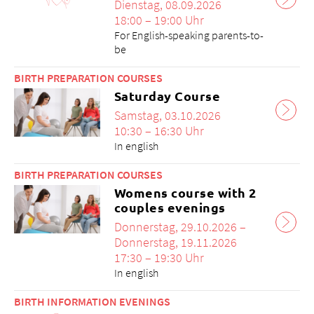
Dienstag, 08.09.2026
18:00 – 19:00 Uhr
For English-speaking parents-to-
be
BIRTH PREPARATION COURSES
Saturday Course
Samstag, 03.10.2026
10:30 – 16:30 Uhr
In english
BIRTH PREPARATION COURSES
Womens course with 2
couples evenings
Donnerstag, 29.10.2026 –
Donnerstag, 19.11.2026
17:30 – 19:30 Uhr
In english
BIRTH INFORMATION EVENINGS