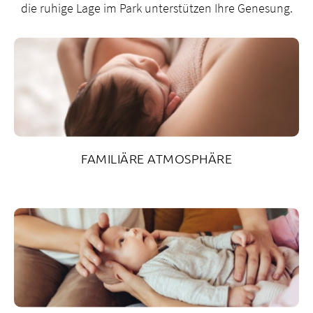
6
die ruhige Lage im Park unterstützen Ihre Genesung.
3
2
2
g
sp
Z
G
FAMILIÄRE ATMOSPHÄRE