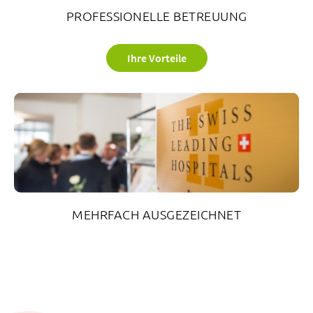
PROFESSIONELLE BETREUUNG
Ihre Vorteile
MEHRFACH AUSGEZEICHNET