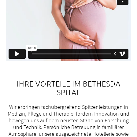
IHRE VORTEILE IM BETHESDA
SPITAL
Wir erbringen fachübergreifend Spitzenleistungen in
Medizin, Pflege und Therapie, fördern Innovation und
bewegen uns auf dem neusten Stand von Forschung
und Technik. Persönliche Betreuung in familiärer
+
Atmosphäre. unsere ausgezeichnete Hotellerie sowie