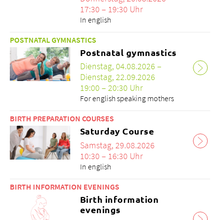
17:30 – 19:30 Uhr
In english
POSTNATAL GYMNASTICS
Postnatal gymnastics
Über uns
Dienstag, 04.08.2026 –
Blog
Dienstag, 22.09.2026
Zuweisende
19:00 – 20:30 Uhr
Jobs & Karriere
For english speaking mothers
Qualität
BIRTH PREPARATION COURSES
Fachbereiche
Saturday Course
Personen
Samstag, 29.08.2026
Veranstaltungen & Kurse
10:30 – 16:30 Uhr
Notaufnahme
In english
BIRTH INFORMATION EVENINGS
Birth information
evenings