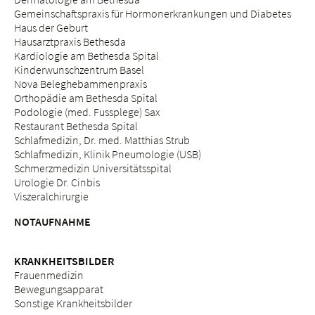
Gemeinschaftspraxis für Hormonerkrankungen und Diabetes
Haus der Geburt
Hausarztpraxis Bethesda
Kardiologie am Bethesda Spital
Kinderwunschzentrum Basel
Nova Beleghebammenpraxis
Orthopädie am Bethesda Spital
Podologie (med. Fussplege) Sax
Restaurant Bethesda Spital
Schlafmedizin, Dr. med. Matthias Strub
Schlafmedizin, Klinik Pneumologie (USB)
Schmerzmedizin Universitätsspital
Urologie Dr. Cinbis
Viszeralchirurgie
NOTAUFNAHME
KRANKHEITSBILDER
Frauenmedizin
Bewegungsapparat
Sonstige Krankheitsbilder