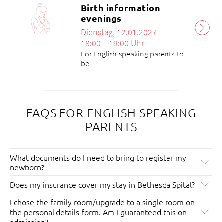
Birth information
evenings
Dienstag, 12.01.2027
18:00 – 19:00 Uhr
For English-speaking parents-to-
be
FAQS FOR ENGLISH SPEAKING
PARENTS
What documents do I need to bring to register my
newborn?
Birth announcement
Does my insurance cover my stay in Bethesda Spital?
The insurance cover for an in-patient stay can be found
The patient disposition reports the birth within the
I chose the family room/upgrade to a single room on
in your insurance policy. Alternatively, you can ask the
legally prescribed 3 days to the Zivilstandsamt Basel-
the personal details form. Am I guaranteed this on
health insurer directly. If there are still any uncertainties,
Stadt. The birth is then certified. To do this, the
admission?