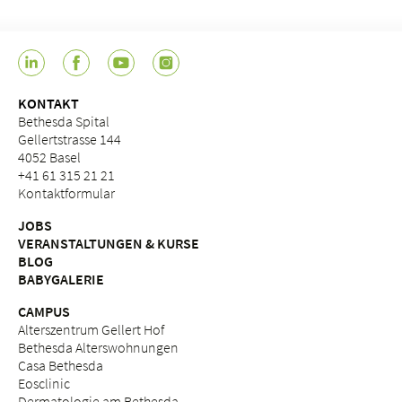
KONTAKT
Bethesda Spital
Gellertstrasse 144
4052 Basel
+41 61 315 21 21
Kontaktformular
JOBS
VERANSTALTUNGEN & KURSE
BLOG
BABYGALERIE
CAMPUS
Alterszentrum Gellert Hof
Bethesda Alterswohnungen
Casa Bethesda
Eosclinic
Dermatologie am Bethesda