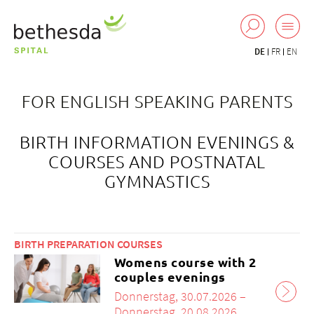
DE
FR
EN
FOR ENGLISH SPEAKING PARENTS
BIRTH INFORMATION EVENINGS &
COURSES AND POSTNATAL
GYMNASTICS
BIRTH PREPARATION COURSES
Womens course with 2
couples evenings
Donnerstag, 30.07.2026 –
Donnerstag, 20.08.2026