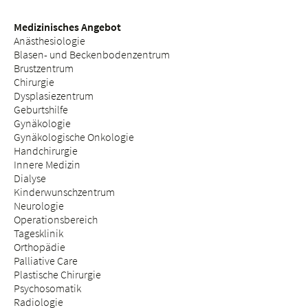
Medizinisches Angebot
Anästhesiologie
Blasen- und Beckenbodenzentrum
Brustzentrum
Chirurgie
Dysplasiezentrum
Geburtshilfe
Gynäkologie
Gynäkologische Onkologie
Handchirurgie
Innere Medizin
Dialyse
Kinderwunschzentrum
Neurologie
Operationsbereich
Tagesklinik
Orthopädie
Palliative Care
Plastische Chirurgie
Psychosomatik
Radiologie