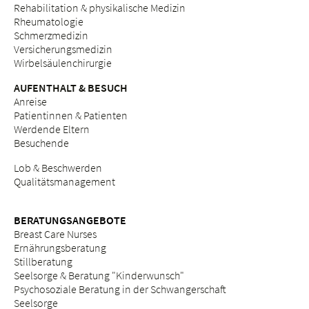
Rehabilitation & physikalische Medizin
Rheumatologie
Schmerzmedizin
Versicherungsmedizin
Wirbelsäulenchirurgie
AUFENTHALT & BESUCH
Anreise
Patientinnen & Patienten
Werdende Eltern
Besuchende
Lob & Beschwerden
Qualitätsmanagement
BERATUNGSANGEBOTE
Breast Care Nurses
Ernährungsberatung
Stillberatung
Seelsorge & Beratung "Kinderwunsch"
Psychosoziale Beratung in der Schwangerschaft
Seelsorge